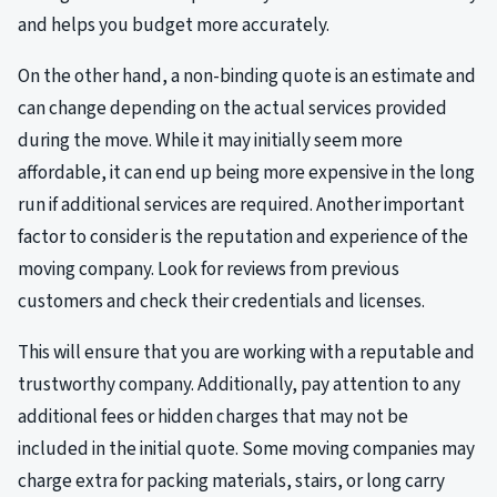
and helps you budget more accurately.
On the other hand, a non-binding quote is an estimate and
can change depending on the actual services provided
during the move. While it may initially seem more
affordable, it can end up being more expensive in the long
run if additional services are required. Another important
factor to consider is the reputation and experience of the
moving company. Look for reviews from previous
customers and check their credentials and licenses.
This will ensure that you are working with a reputable and
trustworthy company. Additionally, pay attention to any
additional fees or hidden charges that may not be
included in the initial quote. Some moving companies may
charge extra for packing materials, stairs, or long carry