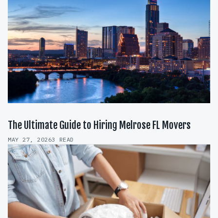
The Ultimate Guide to Hiring Melrose FL Movers
MAY 27, 2026
3 READ