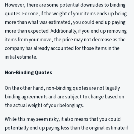
However, there are some potential downsides to binding
quotes. For one, if the weight of your items ends up being
more than what was estimated, you could end up paying
more than expected. Additionally, if you end up removing
items from your move, the price may not decrease as the
company has already accounted for those items in the
initial estimate.
Non-Binding Quotes
On the other hand, non-binding quotes are not legally
binding agreements and are subject to change based on
the actual weight of your belongings.
While this may seem risky, it also means that you could
potentially end up paying less than the original estimate if