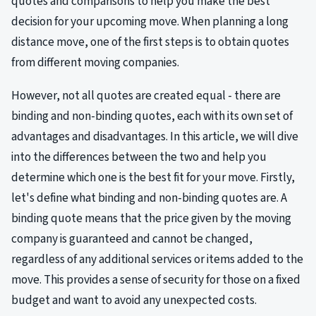
quotes and comparisons to help you make the best
decision for your upcoming move. When planning a long
distance move, one of the first steps is to obtain quotes
from different moving companies.
However, not all quotes are created equal - there are
binding and non-binding quotes, each with its own set of
advantages and disadvantages. In this article, we will dive
into the differences between the two and help you
determine which one is the best fit for your move. Firstly,
let's define what binding and non-binding quotes are. A
binding quote means that the price given by the moving
company is guaranteed and cannot be changed,
regardless of any additional services or items added to the
move. This provides a sense of security for those on a fixed
budget and want to avoid any unexpected costs.