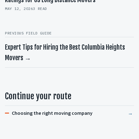
MAY 12, 2026
3 READ
PREVIOUS FIELD GUIDE
Expert Tips for Hiring the Best Columbia Heights
Movers →
Continue your route
Choosing the right moving company