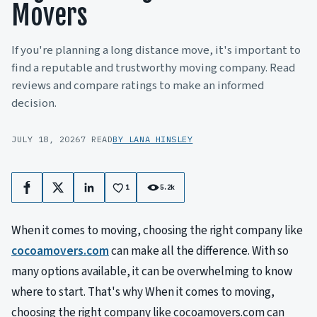
Movers
If you're planning a long distance move, it's important to
find a reputable and trustworthy moving company. Read
reviews and compare ratings to make an informed
decision.
JULY 18, 2026
7 READ
BY LANA HINSLEY
1
5.2k
Facebook
X
LinkedIn
When it comes to moving, choosing the right company like
cocoamovers.com
can make all the difference. With so
many options available, it can be overwhelming to know
where to start. That's why When it comes to moving,
choosing the right company like cocoamovers.com can