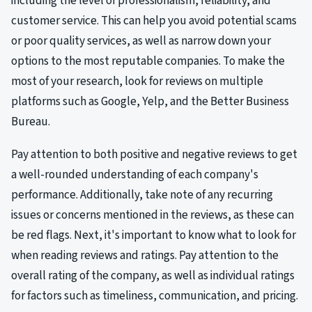
including the level of professionalism, reliability, and
customer service. This can help you avoid potential scams
or poor quality services, as well as narrow down your
options to the most reputable companies. To make the
most of your research, look for reviews on multiple
platforms such as Google, Yelp, and the Better Business
Bureau.
Pay attention to both positive and negative reviews to get
a well-rounded understanding of each company's
performance. Additionally, take note of any recurring
issues or concerns mentioned in the reviews, as these can
be red flags. Next, it's important to know what to look for
when reading reviews and ratings. Pay attention to the
overall rating of the company, as well as individual ratings
for factors such as timeliness, communication, and pricing.