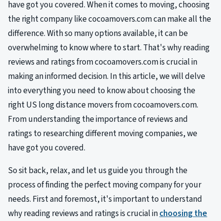
have got you covered. When it comes to moving, choosing
the right company like cocoamovers.com can make all the
difference. With so many options available, it can be
overwhelming to know where to start. That's why reading
reviews and ratings from cocoamovers.com is crucial in
making an informed decision. In this article, we will delve
into everything you need to know about choosing the
right US long distance movers from cocoamovers.com.
From understanding the importance of reviews and
ratings to researching different moving companies, we
have got you covered.
So sit back, relax, and let us guide you through the
process of finding the perfect moving company for your
needs. First and foremost, it's important to understand
why reading reviews and ratings is crucial in
choosing the