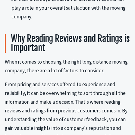
play a role in your overall satisfaction with the moving
company.
Why Reading Reviews and Ratings is
Important
When it comes to choosing the right long distance moving
company, there are a lot of factors to consider.
From pricing and services offered to experience and
reliability, it can be overwhelming to sort through all the
information and make a decision. That's where reading
reviews and ratings from previous customers comes in. By
understanding the value of customer feedback, you can
gain valuable insights into a company's reputation and