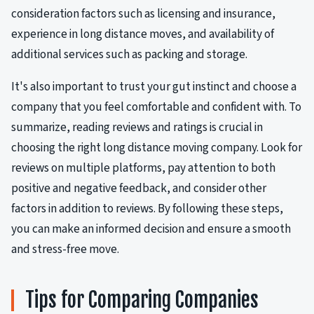
consideration factors such as licensing and insurance,
experience in long distance moves, and availability of
additional services such as packing and storage.
It's also important to trust your gut instinct and choose a
company that you feel comfortable and confident with. To
summarize, reading reviews and ratings is crucial in
choosing the right long distance moving company. Look for
reviews on multiple platforms, pay attention to both
positive and negative feedback, and consider other
factors in addition to reviews. By following these steps,
you can make an informed decision and ensure a smooth
and stress-free move.
Tips for Comparing Companies