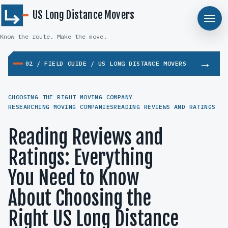
US Long Distance Movers
Know the route. Make the move.
02 / FIELD GUIDE / US LONG DISTANCE MOVERS
CHOOSING THE RIGHT MOVING COMPANY
RESEARCHING MOVING COMPANIES
READING REVIEWS AND RATINGS
Reading Reviews and
Ratings: Everything
You Need to Know
About Choosing the
Right US Long Distance