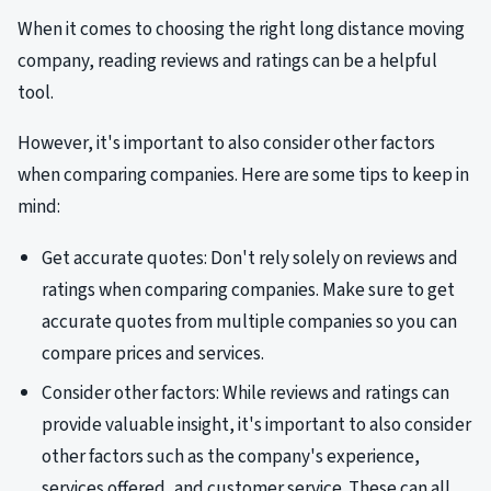
When it comes to choosing the right long distance moving
company, reading reviews and ratings can be a helpful
tool.
However, it's important to also consider other factors
when comparing companies. Here are some tips to keep in
mind:
Get accurate quotes: Don't rely solely on reviews and
ratings when comparing companies. Make sure to get
accurate quotes from multiple companies so you can
compare prices and services.
Consider other factors: While reviews and ratings can
provide valuable insight, it's important to also consider
other factors such as the company's experience,
services offered, and customer service. These can all