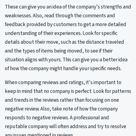
These can give you an idea of the company's strengths and
weaknesses. Also, read through the comments and
feedback provided by customers to get a more detailed
understanding of their experiences. Look for specific
details about their move, such as the distance traveled
and the types of items being moved, to see if their
situation aligns with yours. This can give you a better idea
of how the company might handle your specific needs.
When comparing reviews and ratings, it's important to
keep in mind that no company is perfect. Look for patterns
and trends in the reviews rather than focusing on one
negative review. Also, take note of how the company
responds to negative reviews. A professional and
reputable company will often address and try to resolve
any issues mentioned in reviews.