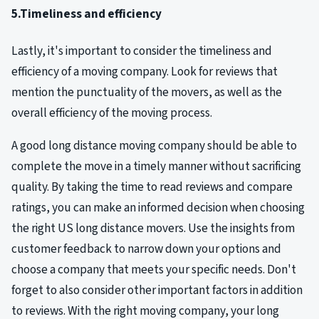
5.Timeliness and efficiency
Lastly, it's important to consider the timeliness and
efficiency of a moving company. Look for reviews that
mention the punctuality of the movers, as well as the
overall efficiency of the moving process.
A good long distance moving company should be able to
complete the move in a timely manner without sacrificing
quality. By taking the time to read reviews and compare
ratings, you can make an informed decision when choosing
the right US long distance movers. Use the insights from
customer feedback to narrow down your options and
choose a company that meets your specific needs. Don't
forget to also consider other important factors in addition
to reviews. With the right moving company, your long