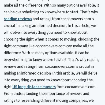
make all the difference. With so many options available, it
can be overwhelming to know where to start. That's why
reading reviews
and ratings from cocoamovers.com is
crucial in making an informed decision. In this article, we
will delve into everything you need to know about
choosing the right When it comes to moving, choosing the
right company like cocoamovers.com can make all the
difference. With so many options available, it can be
overwhelming to know where to start. That's why reading
reviews and ratings from cocoamovers.com is crucial in
making an informed decision. In this article, we will delve
into everything you need to know about choosing the
right
US long distance movers
from cocoamovers.com.
From understanding the importance of reviews and
ratings to researching different moving companies, we