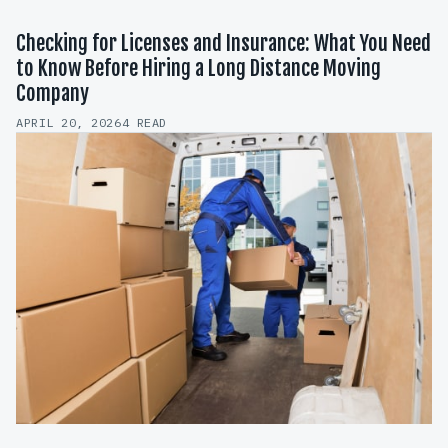
Checking for Licenses and Insurance: What You Need
to Know Before Hiring a Long Distance Moving
Company
APRIL 20, 2026
4 READ