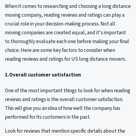
When it comes to researching and choosing a long distance
moving company, reading reviews and ratings can play a
crucial role in your decision-making process. Not all
moving companies are created equal, and it's important
to thoroughly evaluate each one before making your final
choice. Here are some key factors to consider when
reading reviews and ratings for US long distance movers.
1.Overall customer satisfaction
One of the most important things to look for when reading
reviews and ratings is the overall customer satisfaction.
This will give you an idea of how well the company has
performed for its customers in the past.
Look for reviews that mention specific details about the