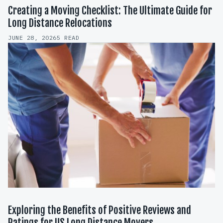
Creating a Moving Checklist: The Ultimate Guide for
Long Distance Relocations
JUNE 28, 2026
5 READ
Exploring the Benefits of Positive Reviews and
Ratings for US Long Distance Movers