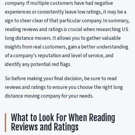
company. If multiple customers have had negative
experiences or consistently leave low ratings, it may be a
sign to steer clear of that particular company. In summary,
reading reviews and ratings is crucial when researching US
long distance movers. It allows you to gather valuable
insights from real customers, gain a better understanding
of a company's reputation and level of service, and
identify any potential red flags.
So before making your final decision, be sure to read
reviews and ratings to ensure you choose the right long
distance moving company for your needs.
What to Look For When Reading
Reviews and Ratings