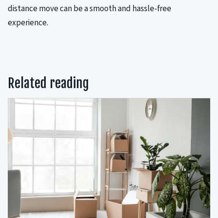
distance move can be a smooth and hassle-free
experience.
Related reading