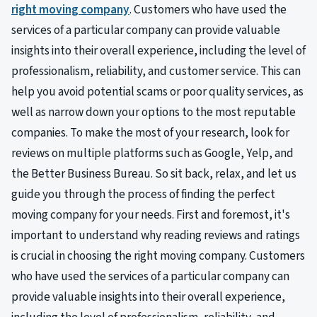
right moving company
. Customers who have used the
services of a particular company can provide valuable
insights into their overall experience, including the level of
professionalism, reliability, and customer service. This can
help you avoid potential scams or poor quality services, as
well as narrow down your options to the most reputable
companies. To make the most of your research, look for
reviews on multiple platforms such as Google, Yelp, and
the Better Business Bureau. So sit back, relax, and let us
guide you through the process of finding the perfect
moving company for your needs. First and foremost, it's
important to understand why reading reviews and ratings
is crucial in choosing the right moving company. Customers
who have used the services of a particular company can
provide valuable insights into their overall experience,