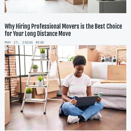
Why Hiring Professional Movers is the Best Choice
for Your Long Distance Move
MAY 27, 2026
5 READ