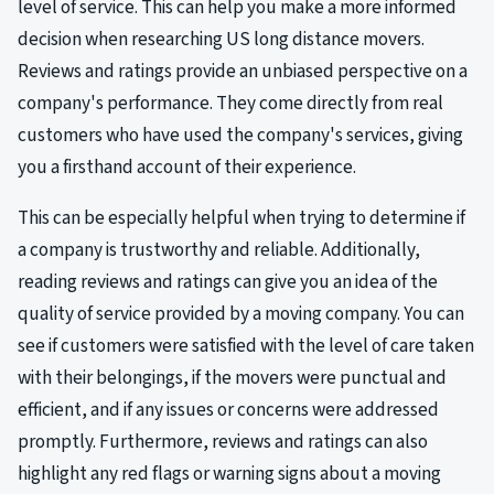
level of service. This can help you make a more informed
decision when researching US long distance movers.
Reviews and ratings provide an unbiased perspective on a
company's performance. They come directly from real
customers who have used the company's services, giving
you a firsthand account of their experience.
This can be especially helpful when trying to determine if
a company is trustworthy and reliable. Additionally,
reading reviews and ratings can give you an idea of the
quality of service provided by a moving company. You can
see if customers were satisfied with the level of care taken
with their belongings, if the movers were punctual and
efficient, and if any issues or concerns were addressed
promptly. Furthermore, reviews and ratings can also
highlight any red flags or warning signs about a moving