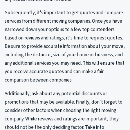
Subsequently, it's important to get quotes and compare
services from different moving companies. Once you have
narrowed down your options to a few top contenders
based on reviews and ratings, it's time to request quotes.
Be sure to provide accurate information about your move,
including the distance, size of your home or business, and
any additional services you may need. This will ensure that
you receive accurate quotes and can make a fair
comparison between companies.
Additionally, ask about any potential discounts or
promotions that may be available. Finally, don't forget to
consider other factors when choosing the right moving
company. While reviews and ratings are important, they
should not be the only deciding factor. Take into