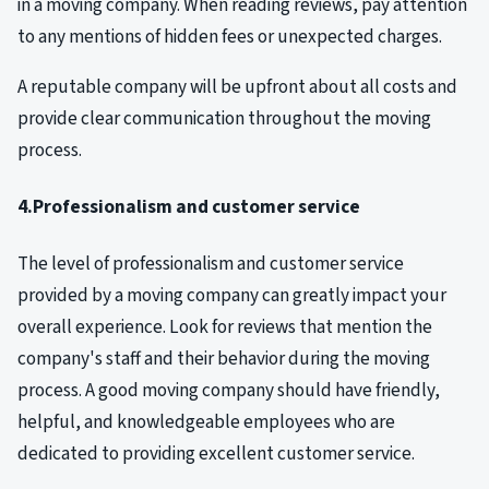
in a moving company. When reading reviews, pay attention
to any mentions of hidden fees or unexpected charges.
A reputable company will be upfront about all costs and
provide clear communication throughout the moving
process.
4.Professionalism and customer service
The level of professionalism and customer service
provided by a moving company can greatly impact your
overall experience. Look for reviews that mention the
company's staff and their behavior during the moving
process. A good moving company should have friendly,
helpful, and knowledgeable employees who are
dedicated to providing excellent customer service.