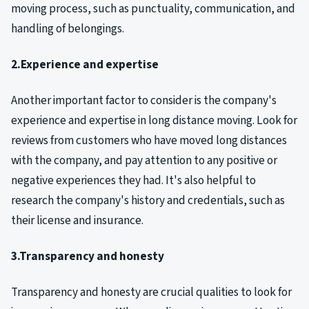
moving process, such as punctuality, communication, and
handling of belongings.
2.Experience and expertise
Another important factor to consider is the company's
experience and expertise in long distance moving. Look for
reviews from customers who have moved long distances
with the company, and pay attention to any positive or
negative experiences they had. It's also helpful to
research the company's history and credentials, such as
their license and insurance.
3.Transparency and honesty
Transparency and honesty are crucial qualities to look for