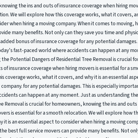
owing the ins and outs of insurance coverage when hiring mover
ion. We will explore how this coverage works, what it covers, and
ider when hiring a moving company. When it comes to moving, hir
vide many benefits. Not only can they save you time and physic
added bonus of insurance coverage for any potential damages. T
oday's fast-paced world where accidents can happen at any mo
the Potential Dangers of Residential Tree Removal is crucial 
ts of insurance coverage when hiring movers is essential for a sm
is coverage works, what it covers, and why it is an essential as
g company. for any potential damages. This is especially importa
ccidents can happen at any moment. Just as understanding the
ee Removal is crucial for homeowners, knowing the ins and outs
vers is essential for a smooth relocation. We will explore how t
y it is an essential aspect to consider when hiring a moving co
 the best full service movers can provide many benefits. Not on