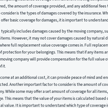
d, the amount of coverage provided, and any additional fees t
o consider is the types of damages covered by the insurance. W
 offer basic coverage for damages, it is important to understand
 typically includes damages caused by the moving company, su
 items. However, it may not cover damages caused by natural di
is where full replacement value coverage comes in. Full replace
 of protection for your belongings. This means that if any items 
moving company will provide compensation for the full value of
 it.
 come at an additional cost, it can provide peace of mind and e
ected. Another important factor to consider is the amount of c
. While some may offer a set amount of coverage for all items,
. This means that the value of your items is calculated based o
ual value. It is important to understand which type of coverage 