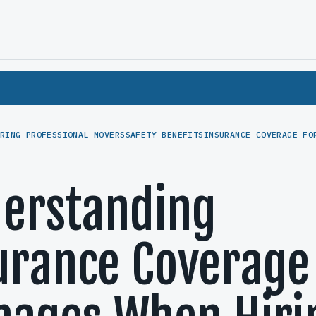
RING PROFESSIONAL MOVERS
SAFETY BENEFITS
INSURANCE COVERAGE FO
erstanding
urance Coverage