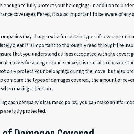
t is enough to fully protect your belongings. In addition to und
rance coverage offered, it is also important to be aware of any 
mpanies may charge extra for certain types of coverage or ma
ately clear. It is important to thoroughly read through the insu
nsure that you understand all fees associated with the coverag
onal movers for a long distance move, it is crucial to consider t
ll not only protect your belongings during the move, but also pr
 to compare the types of damages covered, the amount of cove
s when making a decision.
ng each company's insurance policy, you can make an informed
s are fully protected.