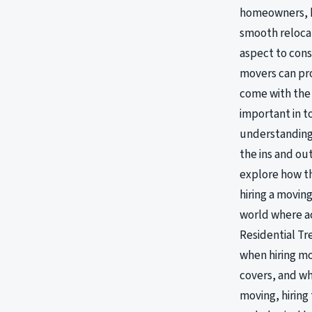
homeowners, kn
smooth relocat
aspect to cons
movers can pro
come with the 
important in t
understanding 
the ins and ou
explore how th
hiring a movin
world where a
Residential Tr
when hiring mo
covers, and wh
moving, hiring