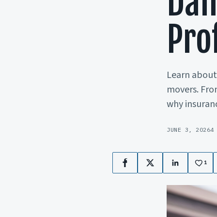
Dam
Pro
Learn about 
movers. Fro
why insuranc
JUNE 3, 2026
4
1
Facebook
X
LinkedIn