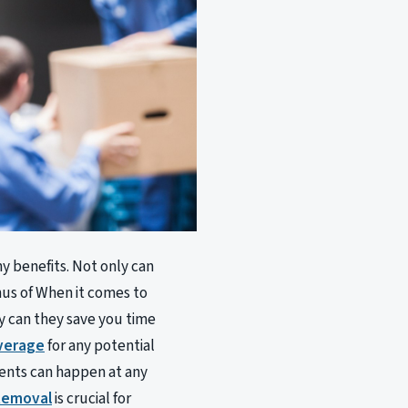
y benefits. Not only can
nus of When it comes to
ly can they save you time
verage
for any potential
dents can happen at any
 Removal
is crucial for