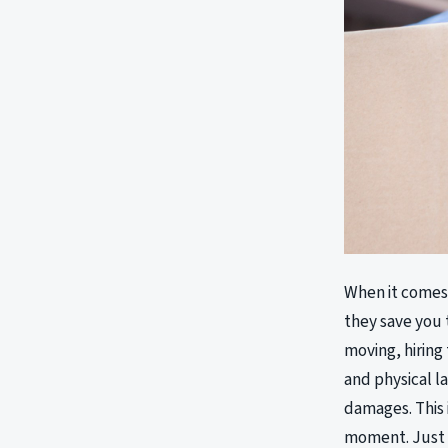
When it comes 
they save you 
moving, hiring
and physical l
damages. This 
moment. Just 