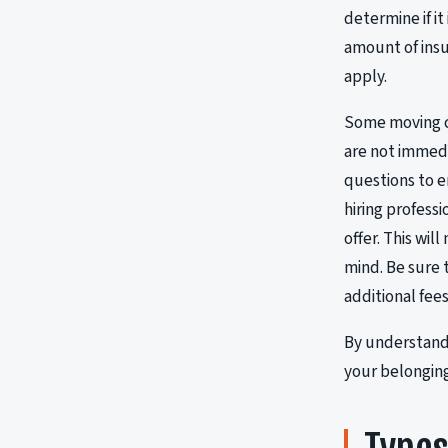
determine if i
amount of insu
apply.
Some moving co
are not immedi
questions to e
hiring professi
offer. This wi
mind. Be sure
additional fee
By understandi
your belonging