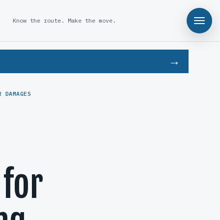
Know the route. Make the move.
R DAMAGES
 for