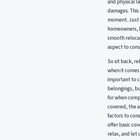
and physical l
damages. This 
moment. Just a
homeowners, kn
smooth relocat
aspect to cons
So sit back, r
when it comes 
important to c
belongings, bu
for when comp
covered, the 
factors to con
offer basic co
relax, and let