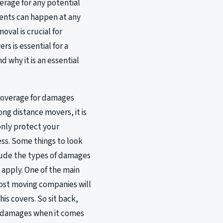
erage for any potential
dents can happen at any
val is crucial for
s is essential for a
 why it is an essential
e coverage for damages
ng distance movers, it is
 only protect your
ss. Some things to look
lude the types of damages
apply. One of the main
most moving companies will
is covers. So sit back,
or damages when it comes