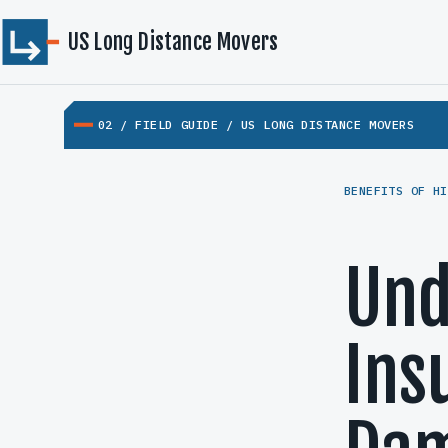
US Long Distance Movers
02 / FIELD GUIDE / US LONG DISTANCE MOVERS
BENEFITS OF HI
Und
Ins