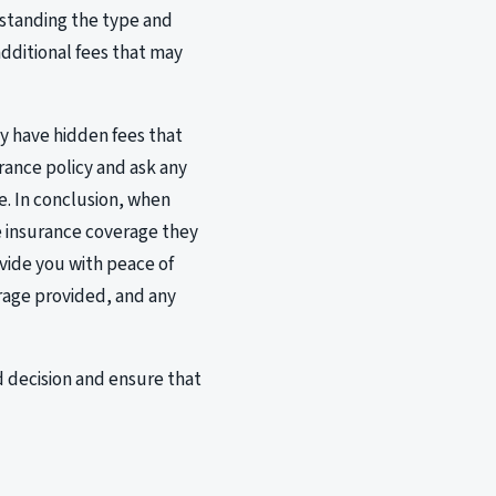
erstanding the type and
additional fees that may
y have hidden fees that
rance policy and ask any
e. In conclusion, when
he insurance coverage they
ovide you with peace of
rage provided, and any
 decision and ensure that