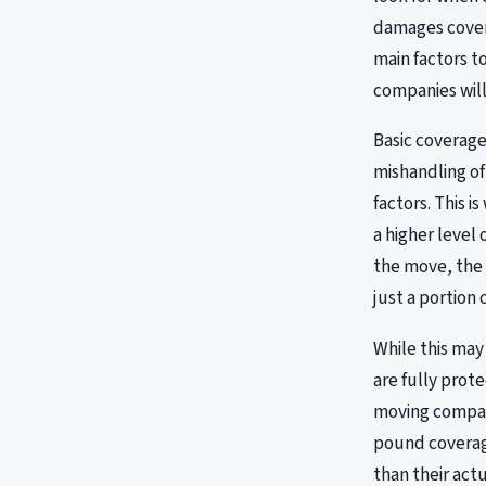
damages covere
main factors t
companies will
Basic coverage
mishandling of
factors. This 
a higher level
the move, the 
just a portion of
While this may
are fully prot
moving company
pound coverage
than their act