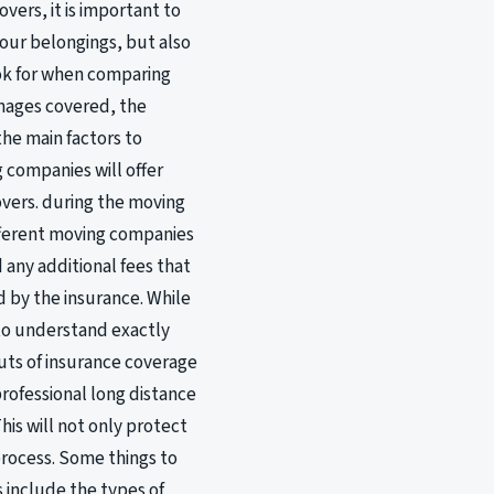
vers, it is important to
your belongings, but also
ook for when comparing
mages covered, the
he main factors to
 companies will offer
overs. during the moving
fferent moving companies
any additional fees that
d by the insurance. While
 to understand exactly
outs of insurance coverage
rofessional long distance
his will not only protect
process. Some things to
 include the types of