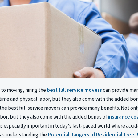
to moving, hiring the
best full service movers
can provide man
time and physical labor, but they also come with the added bo
 the best full service movers can provide many benefits. Not on
abor, but they also come with the added bonus of
insurance co
is especially important in today's fast-paced world where acci
as understanding the
Potential Dangers of Residential Tree