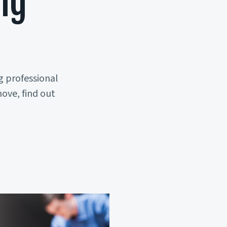
ng
s
g professional
ove, find out