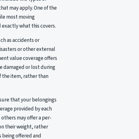
hat may apply. One of the
hile most moving
 exactly what this covers.
ch as accidents or
sasters or other external
ment value coverage offers
are damaged or lost during
 the item, rather than
nsure that your belongings
overage provided by each
 others may offer a per-
n their weight, rather
is being offered and