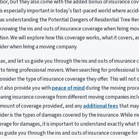
abor, but they also come with the added bonus of insurance cov
is especially important in today's fast-paced world where acci
s understanding the Potential Dangers of Residential Tree Remo
owing the ins and outs of insurance coverage when hiring mover
ion. We will explore how this coverage works, what it covers, and
ider when hiring a moving company.
elax, and let us guide you through the ins and outs of insuranc
to hiring professional movers. When searching for professional lo
onsider the type of insurance coverage they offer. This will not
t also provide you with
peace of mind
during the moving proce
aring insurance coverage from different moving companies inc
amount of coverage provided, and any
additional fees
that may 
sider is the types of damages covered by the insurance. While 
verage for damages, it is important to understand exactly what th
 us guide you through the ins and outs of insurance coverage f