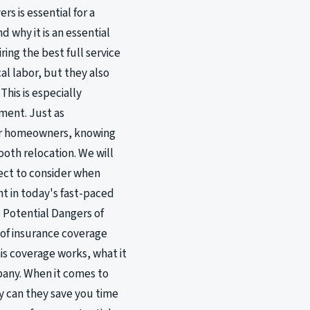
s is essential for a
 why it is an essential
ing the best full service
al labor, but they also
his is especially
ment. Just as
for homeowners, knowing
ooth relocation. We will
pect to consider when
nt in today's fast-paced
 Potential Dangers of
 of insurance coverage
his coverage works, what it
mpany. When it comes to
ly can they save you time