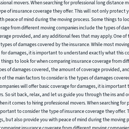
essional movers. When searching for professional long distance mo
ype of insurance coverage they offer. This will not only protect 
th peace of mind during the moving process. Some things to l
erage from different moving companies include the types of da
rage provided, and any additional fees that may apply. One of t
e types of damages covered by the insurance. While most moving
 for damages, it is important to understand exactly what this c
things to look for when comparing insurance coverage from di
pes of damages covered, the amount of coverage provided, and 
 of the main factors to consider is the types of damages covere
mpanies will offer basic coverage for damages, it is important
rs. So sit back, relax, and let us guide you through the ins and 
en it comes to hiring professional movers. When searching for p
mportant to consider the type of insurance coverage they offer. T
s, but also provide you with peace of mind during the moving 
comparing insurance coverage from different moving companies