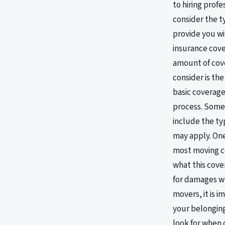
to hiring prof
consider the t
provide you wi
insurance cov
amount of cove
consider is th
basic coverage
process. Some 
include the ty
may apply. One
most moving co
what this cove
for damages wh
movers, it is i
your belonging
look for when 