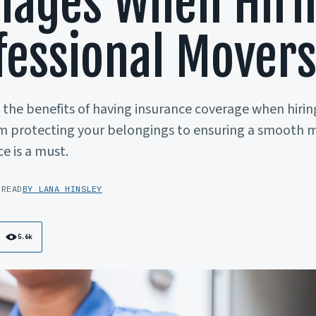
ages When Hiri
fessional Mover
the benefits of having insurance coverage when hirin
m protecting your belongings to ensuring a smooth m
e is a must.
 READ
BY LANA HINSLEY
5.6k