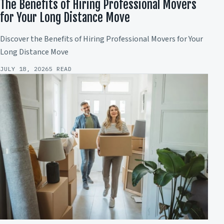
The Benefits of Hiring Professional Movers
for Your Long Distance Move
Discover the Benefits of Hiring Professional Movers for Your
Long Distance Move
JULY 18, 2026
5 READ