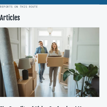
REPORTS ON THIS ROUTE
Articles