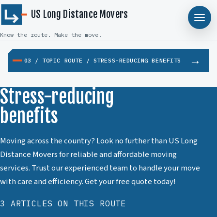
US Long Distance Movers
Know the route. Make the move.
03 / TOPIC ROUTE / STRESS-REDUCING BENEFITS
Stress-reducing
benefits
Moving across the country? Look no further than US Long
Distance Movers for reliable and affordable moving
services. Trust our experienced team to handle your move
with care and efficiency. Get your free quote today!
3 ARTICLES ON THIS ROUTE