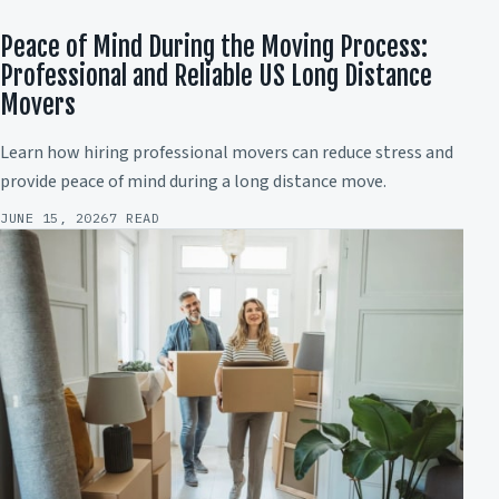
Peace of Mind During the Moving Process:
Professional and Reliable US Long Distance
Movers
Learn how hiring professional movers can reduce stress and
provide peace of mind during a long distance move.
JUNE 15, 2026
7 READ