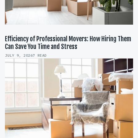
Efficiency of Professional Movers: How Hiring Them
Can Save You Time and Stress
JULY 9, 2026
7 READ