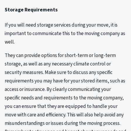
Storage Requirements
If you will need storage services during your move, it is
important to communicate this to the moving company as
well.
They can provide options for short-term or long-term
storage, as well as any necessary climate control or
security measures. Make sure to discuss any specific
requirements you may have for your stored items, such as
access or insurance. By clearly communicating your
specific needs and requirements to the moving company,
you can ensure that they are equipped to handle your
move with care and efficiency. This will also help avoid any
misunderstandings or issues during the moving process.