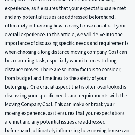
experience, as it ensures that your expectations are met
and any potential issues are addressed beforehand,
ultimately influencing how moving house can affect your
overall experience. In this article, we will delve into the
importance of discussing specific needs and requirements
when choosing a long distance moving company. Cost can
be a daunting task, especially when it comes to long
distance moves. There are so many factors to consider,
from budget and timelines to the safety of your
belongings. One crucial aspect that is often overlooked is
discussing your specific needs and requirements with the
Moving Company Cost. This can make or break your
moving experience, as it ensures that your expectations
are met and any potential issues are addressed
beforehand, ultimately influencing how moving house can