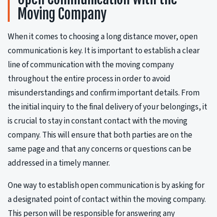
Moving Company
When it comes to choosing a long distance mover, open
communication is key. It is important to establish a clear
line of communication with the moving company
throughout the entire process in order to avoid
misunderstandings and confirm important details. From
the initial inquiry to the final delivery of your belongings, it
is crucial to stay in constant contact with the moving
company. This will ensure that both parties are on the
same page and that any concerns or questions can be
addressed in a timely manner.
One way to establish open communication is by asking for
a designated point of contact within the moving company.
This person will be responsible for answering any