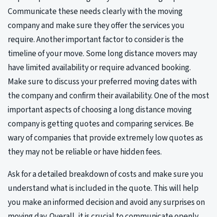
Communicate these needs clearly with the moving
company and make sure they offer the services you
require. Another important factor to consider is the
timeline of your move. Some long distance movers may
have limited availability or require advanced booking.
Make sure to discuss your preferred moving dates with
the company and confirm their availability. One of the most
important aspects of choosing a long distance moving
company is getting quotes and comparing services. Be
wary of companies that provide extremely low quotes as
they may not be reliable or have hidden fees.
Ask for a detailed breakdown of costs and make sure you
understand what is included in the quote. This will help
you make an informed decision and avoid any surprises on
moving day. Overall, it is crucial to communicate openly