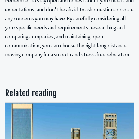
Remember to stay open and honest about your needs and
expectations, and don't be afraid to ask questions or voice
any concerns you may have. By carefully considering all
your specific needs and requirements, researching and
comparing companies, and maintaining open
communication, you can choose the right long distance
moving company for a smooth and stress-free relocation.
Related reading