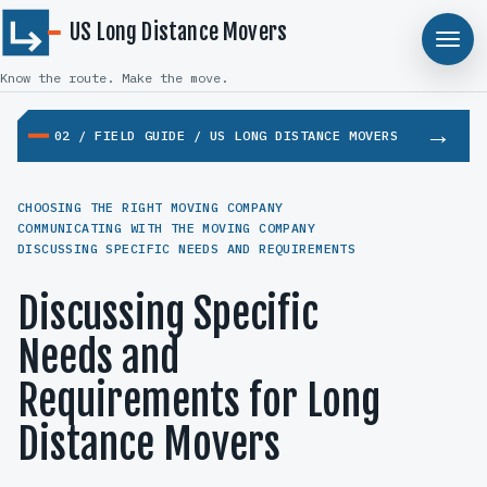
US Long Distance Movers
Know the route. Make the move.
02 / FIELD GUIDE / US LONG DISTANCE MOVERS
CHOOSING THE RIGHT MOVING COMPANY
COMMUNICATING WITH THE MOVING COMPANY
DISCUSSING SPECIFIC NEEDS AND REQUIREMENTS
Discussing Specific
Needs and
Requirements for Long
Distance Movers