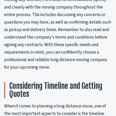
and clearly with the moving company throughout the
entire process. This includes discussing any concerns or
questions you may have, as well as confirming details such
as pickup and delivery times. Remember to also read and
understand the company's terms and conditions before
signing any contracts. With these specific needs and
requirements in mind, you can confidently choose a
professional and reliable long distance moving company
for your upcoming move.
Considering Timeline and Getting
Quotes
When it comes to planning a long distance move, one of
the most important aspects to consider is the timeline.