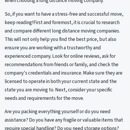
when choosing a long distance moving company.
So, if you want to have a stress-free and successful move,
keep reading!First and foremost, it is crucial to research
and compare different long distance moving companies.
This will not only help you find the best price, but also
ensure you are working with a trustworthy and
experienced company. Look for online reviews, ask for
recommendations from friends or family, and check the
company's credentials and insurance. Make sure they are
licensed to operate in both your current state and the
state you are moving to. Next, consider your specific
needs and requirements for the move.
Are you packing everything yourself or do you need
assistance? Do you have any fragile or valuable items that
require special handling? Do you need storage options?