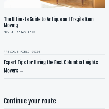
The Ultimate Guide to Antique and Fragile Item
Moving
MAY 4, 2026
3 READ
PREVIOUS FIELD GUIDE
Expert Tips for Hiring the Best Columbia Heights
Movers →
Continue your route