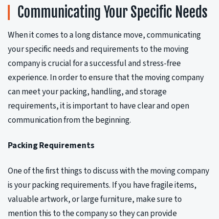
Communicating Your Specific Needs
When it comes to a long distance move, communicating
your specific needs and requirements to the moving
company is crucial for a successful and stress-free
experience. In order to ensure that the moving company
can meet your packing, handling, and storage
requirements, it is important to have clear and open
communication from the beginning.
Packing Requirements
One of the first things to discuss with the moving company
is your packing requirements. If you have fragile items,
valuable artwork, or large furniture, make sure to
mention this to the company so they can provide