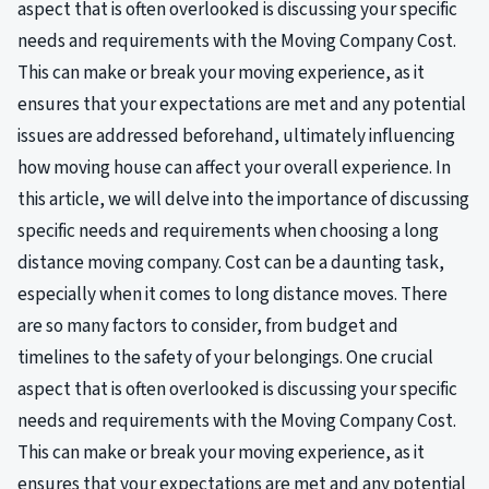
aspect that is often overlooked is discussing your specific
needs and requirements with the Moving Company Cost.
This can make or break your moving experience, as it
ensures that your expectations are met and any potential
issues are addressed beforehand, ultimately influencing
how moving house can affect your overall experience. In
this article, we will delve into the importance of discussing
specific needs and requirements when choosing a long
distance moving company. Cost can be a daunting task,
especially when it comes to long distance moves. There
are so many factors to consider, from budget and
timelines to the safety of your belongings. One crucial
aspect that is often overlooked is discussing your specific
needs and requirements with the Moving Company Cost.
This can make or break your moving experience, as it
ensures that your expectations are met and any potential