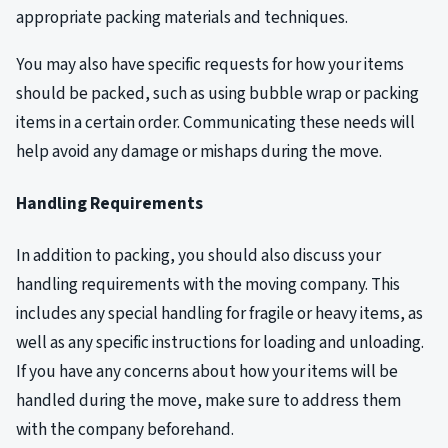
appropriate packing materials and techniques.
You may also have specific requests for how your items
should be packed, such as using bubble wrap or packing
items in a certain order. Communicating these needs will
help avoid any damage or mishaps during the move.
Handling Requirements
In addition to packing, you should also discuss your
handling requirements with the moving company. This
includes any special handling for fragile or heavy items, as
well as any specific instructions for loading and unloading.
If you have any concerns about how your items will be
handled during the move, make sure to address them
with the company beforehand.