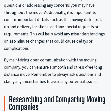
questions or addressing any concerns you may have
throughout the move. Additionally, it is important to
confirm important details such as the moving date, pick-
up and delivery locations, and any special requests or
requirements. This will help avoid any misunderstandings
or last-minute changes that could cause delays or
complications.
By maintaining open communication with the moving
company, you can ensure a smooth and stress-free long
distance move. Remember to always ask questions and
clarify any uncertainties to avoid any potential issues.
Researching and Comparing Moving
Companies