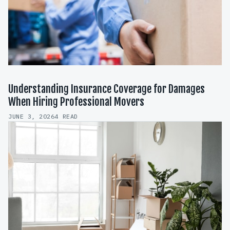
Understanding Insurance Coverage for Damages
When Hiring Professional Movers
JUNE 3, 2026
4 READ