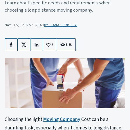
Learn about specific needs and requirements when
choosing a long distance moving company.
MAY 16, 2026
7 READ
BY LANA HINSLEY
9
5.1k
Facebook
X
LinkedIn
Choosing the right
Moving Company
Cost can be a
daunting task, especially when it comes to long distance