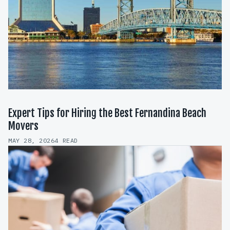
Expert Tips for Hiring the Best Fernandina Beach
Movers
MAY 28, 2026
4 READ