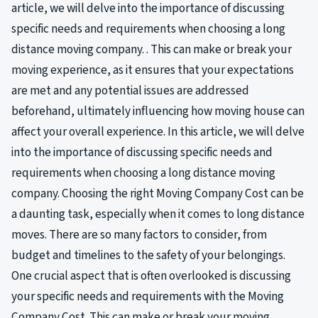
article, we will delve into the importance of discussing
specific needs and requirements when choosing a long
distance moving company. . This can make or break your
moving experience, as it ensures that your expectations
are met and any potential issues are addressed
beforehand, ultimately influencing how moving house can
affect your overall experience. In this article, we will delve
into the importance of discussing specific needs and
requirements when choosing a long distance moving
company. Choosing the right Moving Company Cost can be
a daunting task, especially when it comes to long distance
moves. There are so many factors to consider, from
budget and timelines to the safety of your belongings.
One crucial aspect that is often overlooked is discussing
your specific needs and requirements with the Moving
Company Cost. This can make or break your moving