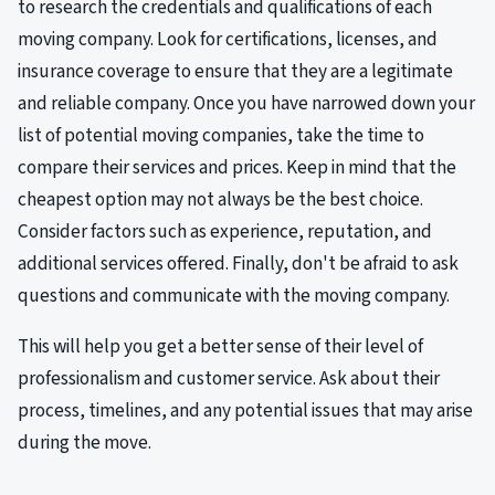
to research the credentials and qualifications of each
moving company. Look for certifications, licenses, and
insurance coverage to ensure that they are a legitimate
and reliable company. Once you have narrowed down your
list of potential moving companies, take the time to
compare their services and prices. Keep in mind that the
cheapest option may not always be the best choice.
Consider factors such as experience, reputation, and
additional services offered. Finally, don't be afraid to ask
questions and communicate with the moving company.
This will help you get a better sense of their level of
professionalism and customer service. Ask about their
process, timelines, and any potential issues that may arise
during the move.