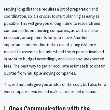
Moving long distance requires a lot of preparation and
coordination, so it is crucial to start planning as early as
possible. This will give you enough time to research and
compare different moving companies, as well as make
necessary arrangements for your move. Another
important consideration is the cost of a long distance
move. It is essential to understand the expenses involved
in order to budget accordingly and avoid any unexpected
fees. The best way to get an accurate estimate is to obtain
quotes from multiple moving companies.
This will not only give you an idea of the cost, but also help
you compare services and make an informed decision.
Open Communication with the