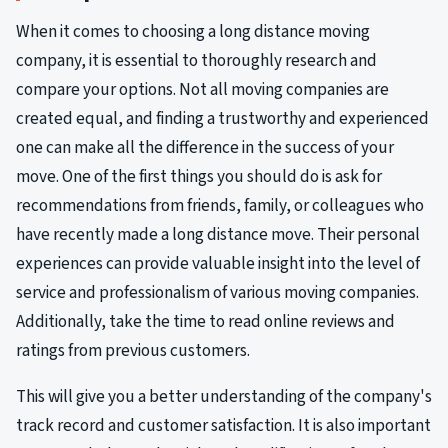
When it comes to choosing a long distance moving
company, it is essential to thoroughly research and
compare your options. Not all moving companies are
created equal, and finding a trustworthy and experienced
one can make all the difference in the success of your
move. One of the first things you should do is ask for
recommendations from friends, family, or colleagues who
have recently made a long distance move. Their personal
experiences can provide valuable insight into the level of
service and professionalism of various moving companies.
Additionally, take the time to read online reviews and
ratings from previous customers.
This will give you a better understanding of the company's
track record and customer satisfaction. It is also important