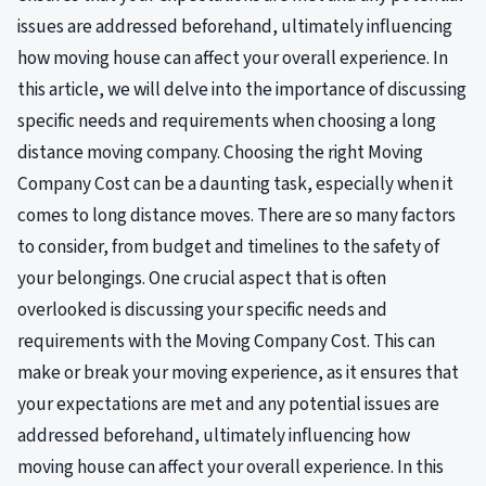
issues are addressed beforehand, ultimately influencing
how moving house can affect your overall experience. In
this article, we will delve into the importance of discussing
specific needs and requirements when choosing a long
distance moving company. Choosing the right Moving
Company Cost can be a daunting task, especially when it
comes to long distance moves. There are so many factors
to consider, from budget and timelines to the safety of
your belongings. One crucial aspect that is often
overlooked is discussing your specific needs and
requirements with the Moving Company Cost. This can
make or break your moving experience, as it ensures that
your expectations are met and any potential issues are
addressed beforehand, ultimately influencing how
moving house can affect your overall experience. In this