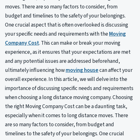
moves. There are so many factors to consider, from
budget and timelines to the safety of your belongings.
One crucial aspect that is often overlooked is discussing
your specific needs and requirements with the
Moving
Company Cost
. This can make or break your moving
experience, as it ensures that your expectations are met
and any potential issues are addressed beforehand,
ultimately influencing how
moving house
can affect your
overall experience. In this article, we will delve into the
importance of discussing specific needs and requirements
when choosing a long distance moving company. Choosing
the right Moving Company Cost can be a daunting task,
especially when it comes to long distance moves. There
are so many factors to consider, from budget and
timelines to the safety of your belongings. One crucial