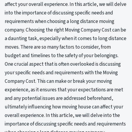
affect your overall experience. In this article, we will delve
into the importance of discussing specific needs and
requirements when choosing a long distance moving
company. Choosing the right Moving Company Cost can be
a daunting task, especially when it comes to long distance
moves. There are so many factors to consider, from
budget and timelines to the safety of your belongings.
One crucial aspect that is often overlooked is discussing
your specific needs and requirements with the Moving
Company Cost. This can make or break your moving
experience, as it ensures that your expectations are met
and any potential issues are addressed beforehand,
ultimately influencing how moving house can affect your
overall experience. In this article, we will delve into the
importance of discussing specific needs and requirements