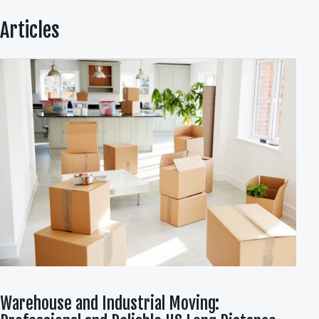
Articles
Warehouse and Industrial Moving: