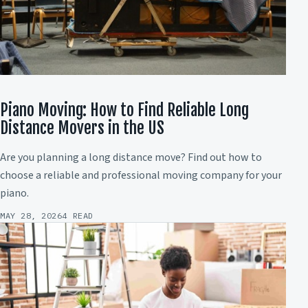
Piano Moving: How to Find Reliable Long
Distance Movers in the US
Are you planning a long distance move? Find out how to
choose a reliable and professional moving company for your
piano.
MAY 28, 2026
4 READ