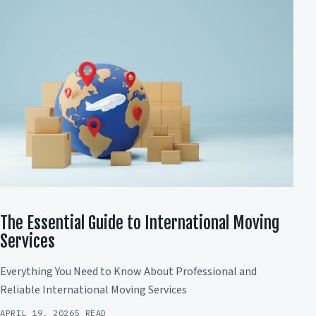
The Essential Guide to International Moving
Services
Everything You Need to Know About Professional and
Reliable International Moving Services
APRIL 19, 2026
5 READ