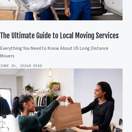
The Ultimate Guide to Local Moving Services
Everything You Need to Know About US Long Distance
Movers
JUNE 26, 2026
8 READ