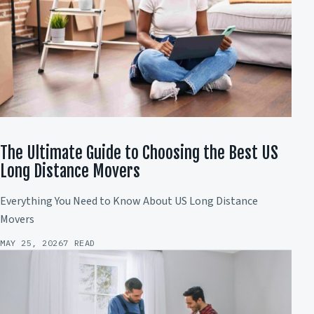
The Ultimate Guide to Choosing the Best US
Long Distance Movers
Everything You Need to Know About US Long Distance
Movers
MAY 25, 2026
7 READ