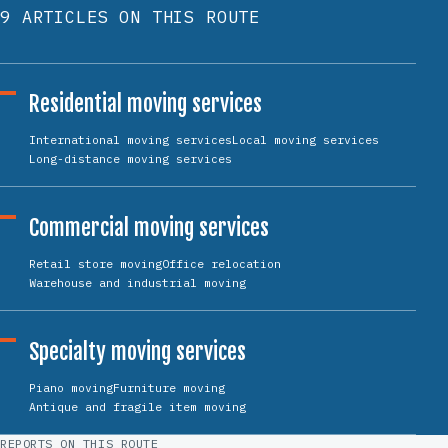
9 ARTICLES ON THIS ROUTE
Residential moving services
International moving services
Local moving services
Long-distance moving services
Commercial moving services
Retail store moving
Office relocation
Warehouse and industrial moving
Specialty moving services
Piano moving
Furniture moving
Antique and fragile item moving
REPORTS ON THIS ROUTE