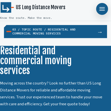
US Long Distance Movers
Know the route. Make the move.
03 / TOPIC ROUTE / RESIDENTIAL AND
COMMERCIAL MOVING SERVICES
Residential and
commercial moving
services
Moving across the country? Look no further than US Long
Distance Movers for reliable and affordable moving
services. Trust our experienced team to handle your move
with care and efficiency. Get your free quote today!