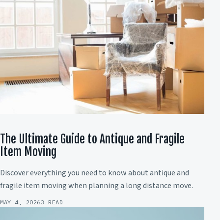
The Ultimate Guide to Antique and Fragile
Item Moving
Discover everything you need to know about antique and
fragile item moving when planning a long distance move.
MAY 4, 2026
3 READ