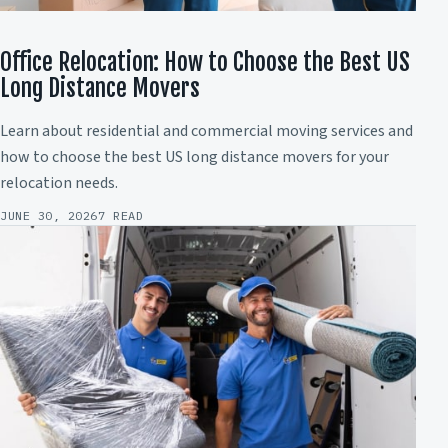
Office Relocation: How to Choose the Best US
Long Distance Movers
Learn about residential and commercial moving services and
how to choose the best US long distance movers for your
relocation needs.
JUNE 30, 2026
7 READ