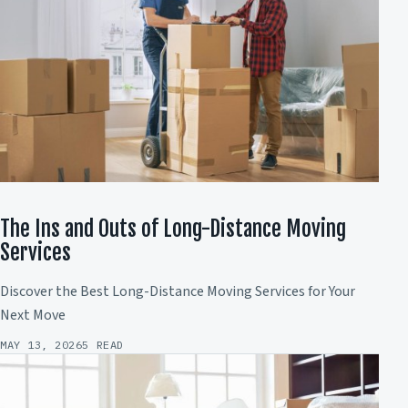
The Ins and Outs of Long-Distance Moving
Services
Discover the Best Long-Distance Moving Services for Your
Next Move
MAY 13, 2026
5 READ