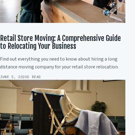
Retail Store Moving: A Comprehensive Guide
to Relocating Your Business
Find out everything you need to know about hiring a long
distance moving company for your retail store relocation.
JUNE 5, 2026
5 READ