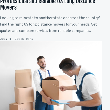
Professional and Reliable US Long Distance
Movers
Looking to relocate to another state or across the country?
Find the right US long distance movers for your needs. Get
quotes and compare services from reliable companies.
JULY 1, 2026
6 READ