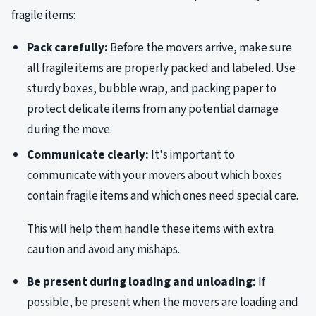
fragile items:
Pack carefully:
Before the movers arrive, make sure
all fragile items are properly packed and labeled. Use
sturdy boxes, bubble wrap, and packing paper to
protect delicate items from any potential damage
during the move.
Communicate clearly:
It's important to
communicate with your movers about which boxes
contain fragile items and which ones need special care.
This will help them handle these items with extra
caution and avoid any mishaps.
Be present during loading and unloading:
If
possible, be present when the movers are loading and