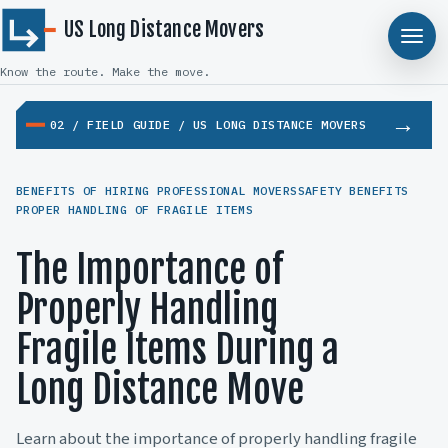
US Long Distance Movers
Know the route. Make the move.
02 / FIELD GUIDE / US LONG DISTANCE MOVERS
BENEFITS OF HIRING PROFESSIONAL MOVERS
SAFETY BENEFITS
PROPER HANDLING OF FRAGILE ITEMS
The Importance of
Properly Handling
Fragile Items During a
Long Distance Move
Learn about the importance of properly handling fragile