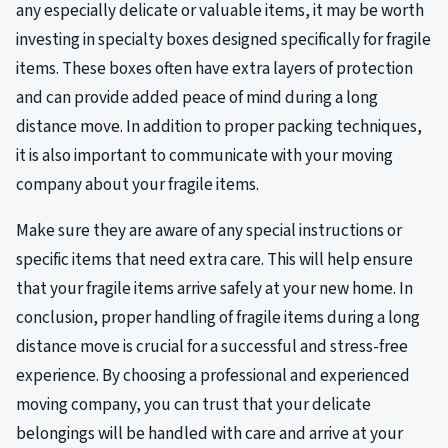
any especially delicate or valuable items, it may be worth
investing in specialty boxes designed specifically for fragile
items. These boxes often have extra layers of protection
and can provide added peace of mind during a long
distance move. In addition to proper packing techniques,
it is also important to communicate with your moving
company about your fragile items.
Make sure they are aware of any special instructions or
specific items that need extra care. This will help ensure
that your fragile items arrive safely at your new home. In
conclusion, proper handling of fragile items during a long
distance move is crucial for a successful and stress-free
experience. By choosing a professional and experienced
moving company, you can trust that your delicate
belongings will be handled with care and arrive at your