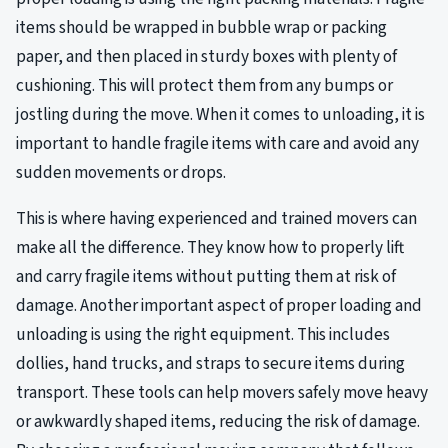
items should be wrapped in bubble wrap or packing
paper, and then placed in sturdy boxes with plenty of
cushioning. This will protect them from any bumps or
jostling during the move. When it comes to unloading, it is
important to handle fragile items with care and avoid any
sudden movements or drops.
This is where having experienced and trained movers can
make all the difference. They know how to properly lift
and carry fragile items without putting them at risk of
damage. Another important aspect of proper loading and
unloading is using the right equipment. This includes
dollies, hand trucks, and straps to secure items during
transport. These tools can help movers safely move heavy
or awkwardly shaped items, reducing the risk of damage.