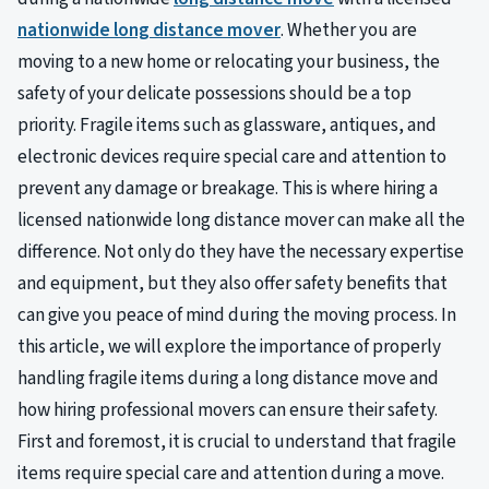
nationwide long distance mover
. Whether you are
moving to a new home or relocating your business, the
safety of your delicate possessions should be a top
priority. Fragile items such as glassware, antiques, and
electronic devices require special care and attention to
prevent any damage or breakage. This is where hiring a
licensed nationwide long distance mover can make all the
difference. Not only do they have the necessary expertise
and equipment, but they also offer safety benefits that
can give you peace of mind during the moving process. In
this article, we will explore the importance of properly
handling fragile items during a long distance move and
how hiring professional movers can ensure their safety.
First and foremost, it is crucial to understand that fragile
items require special care and attention during a move.