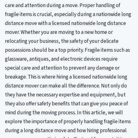
care and attention during a move. Proper handling of
fragile items is crucial, especially during a nationwide long
distance move with a licensed nationwide long distance
mover. Whether you are moving to a new home or
relocating your business, the safety of your delicate
possessions should be a top priority. Fragile items such as
glassware, antiques, and electronic devices require
special care and attention to prevent any damage or
breakage. This is where hiring a licensed nationwide long
distance mover can make all the difference. Not only do
they have the necessary expertise and equipment, but
they also offer safety benefits that can give you peace of
mind during the moving process. In this article, we will
explore the importance of properly handling fragile items
during a long distance move and how hiring professional