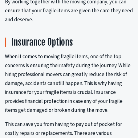
By working together with the moving company, you can
ensure that your fragile items are given the care they need
and deserve.
Insurance Options
When it comes to moving fragile items, one of the top
concerns is ensuring their safety during the journey. While
hiring professional movers can greatly reduce the risk of
damage, accidents can still happen. This is why having
insurance for your fragile items is crucial. Insurance
provides financial protection in case any of your fragile
items get damaged or broken during the move.
This can save you from having to pay out of pocket for
costly repairs or replacements. There are various