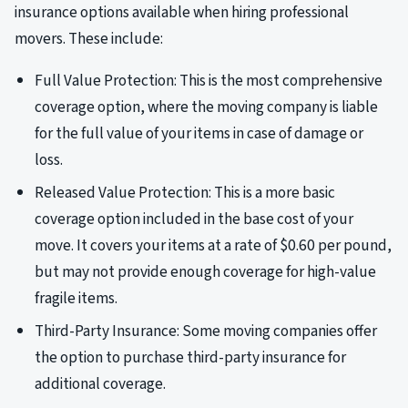
insurance options available when hiring professional
movers. These include:
Full Value Protection: This is the most comprehensive
coverage option, where the moving company is liable
for the full value of your items in case of damage or
loss.
Released Value Protection: This is a more basic
coverage option included in the base cost of your
move. It covers your items at a rate of $0.60 per pound,
but may not provide enough coverage for high-value
fragile items.
Third-Party Insurance: Some moving companies offer
the option to purchase third-party insurance for
additional coverage.