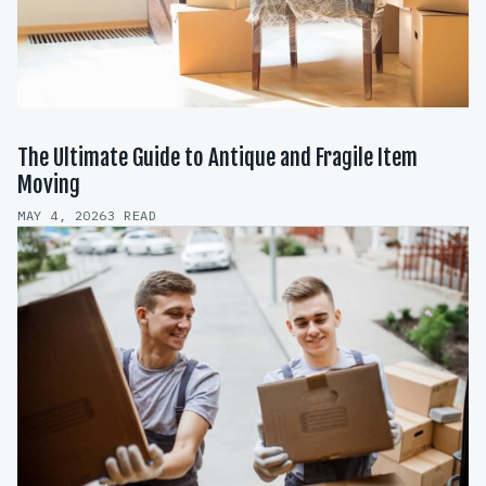
The Ultimate Guide to Antique and Fragile Item
Moving
MAY 4, 2026
3 READ