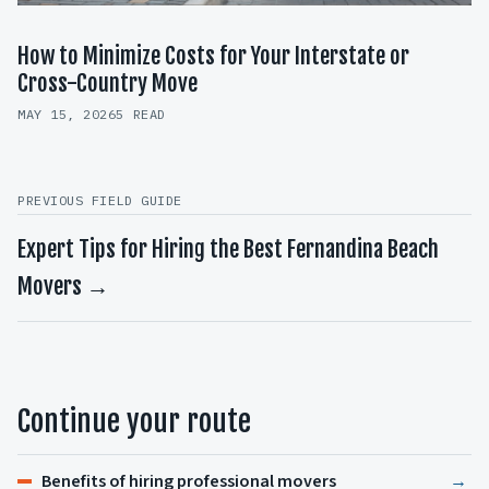
How to Minimize Costs for Your Interstate or
Cross-Country Move
MAY 15, 2026
5 READ
PREVIOUS FIELD GUIDE
Expert Tips for Hiring the Best Fernandina Beach
Movers →
Continue your route
Benefits of hiring professional movers