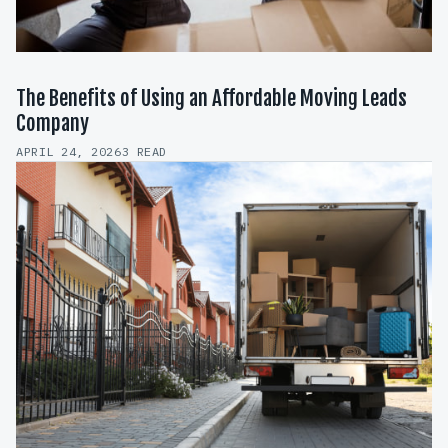
The Benefits of Using an Affordable Moving Leads
Company
APRIL 24, 2026
3 READ