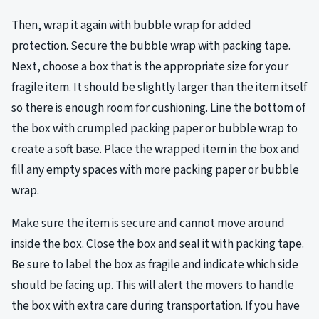
Then, wrap it again with bubble wrap for added
protection. Secure the bubble wrap with packing tape.
Next, choose a box that is the appropriate size for your
fragile item. It should be slightly larger than the item itself
so there is enough room for cushioning. Line the bottom of
the box with crumpled packing paper or bubble wrap to
create a soft base. Place the wrapped item in the box and
fill any empty spaces with more packing paper or bubble
wrap.
Make sure the item is secure and cannot move around
inside the box. Close the box and seal it with packing tape.
Be sure to label the box as fragile and indicate which side
should be facing up. This will alert the movers to handle
the box with extra care during transportation. If you have