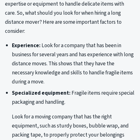
expertise or equipment to handle delicate items with
care. So, what should you look for when hiring a long
distance mover? Here are some important factors to
consider:
Experience:
Look for a company that has been in
business for several years and has experience with long
distance moves. This shows that they have the
necessary knowledge and skills to handle fragile items
during a move.
Specialized equipment:
Fragile items require special
packaging and handling.
Look for a moving company that has the right
equipment, such as sturdy boxes, bubble wrap, and
packing tape, to properly protect your belongings