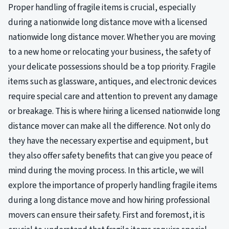
Proper handling of fragile items is crucial, especially
during a nationwide long distance move with a licensed
nationwide long distance mover. Whether you are moving
to a new home or relocating your business, the safety of
your delicate possessions should be a top priority. Fragile
items such as glassware, antiques, and electronic devices
require special care and attention to prevent any damage
or breakage. This is where hiring a licensed nationwide long
distance mover can make all the difference. Not only do
they have the necessary expertise and equipment, but
they also offer safety benefits that can give you peace of
mind during the moving process. In this article, we will
explore the importance of properly handling fragile items
during a long distance move and how hiring professional
movers can ensure their safety. First and foremost, it is