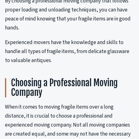
By choosing a professional moving company that follows
proper loading and unloading techniques, you can have
peace of mind knowing that your fragile items are in good
hands.
Experienced movers have the knowledge and skills to
handle all types of fragile items, from delicate glassware
to valuable antiques.
Choosing a Professional Moving
Company
When it comes to moving fragile items over a long
distance, it is crucial to choose a professional and
experienced moving company. Not all moving companies
are created equal, and some may not have the necessary