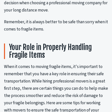
decision when choosing a professional moving company for
your long distance move.
Remember, it is always better to be safe than sorry when it
comes to fragile items.
Your Role in Properly Handling
Fragile Items
When it comes to moving fragile items, it's important to
remember that you have a key role in ensuring their safe
transportation. While hiring professional movers is a great
first step, there are certain things you can do to help make
the process smoother and reduce the risk of damage to
your fragile belongings. Here are some tips for working
with movers to ensure the safe transportation of your