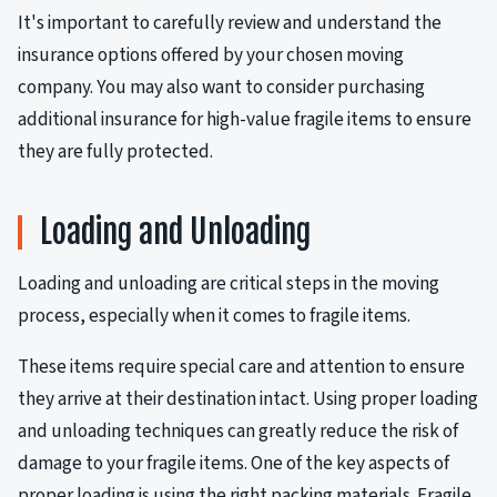
It's important to carefully review and understand the
insurance options offered by your chosen moving
company. You may also want to consider purchasing
additional insurance for high-value fragile items to ensure
they are fully protected.
Loading and Unloading
Loading and unloading are critical steps in the moving
process, especially when it comes to fragile items.
These items require special care and attention to ensure
they arrive at their destination intact. Using proper loading
and unloading techniques can greatly reduce the risk of
damage to your fragile items. One of the key aspects of
proper loading is using the right packing materials. Fragile