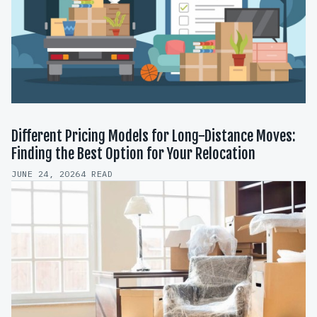
Different Pricing Models for Long-Distance Moves:
Finding the Best Option for Your Relocation
JUNE 24, 2026
4 READ