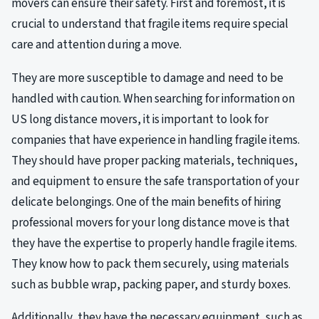
movers can ensure their safety. First and foremost, it is
crucial to understand that fragile items require special
care and attention during a move.
They are more susceptible to damage and need to be
handled with caution. When searching for information on
US long distance movers, it is important to look for
companies that have experience in handling fragile items.
They should have proper packing materials, techniques,
and equipment to ensure the safe transportation of your
delicate belongings. One of the main benefits of hiring
professional movers for your long distance move is that
they have the expertise to properly handle fragile items.
They know how to pack them securely, using materials
such as bubble wrap, packing paper, and sturdy boxes.
Additionally, they have the necessary equipment, such as