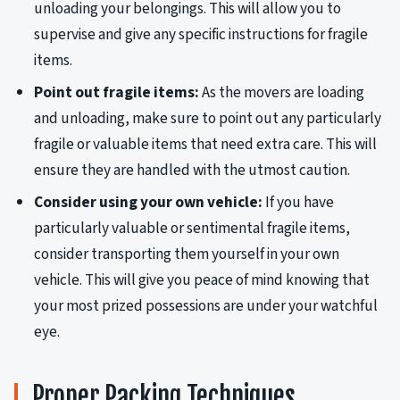
unloading your belongings. This will allow you to
supervise and give any specific instructions for fragile
items.
Point out fragile items:
As the movers are loading
and unloading, make sure to point out any particularly
fragile or valuable items that need extra care. This will
ensure they are handled with the utmost caution.
Consider using your own vehicle:
If you have
particularly valuable or sentimental fragile items,
consider transporting them yourself in your own
vehicle. This will give you peace of mind knowing that
your most prized possessions are under your watchful
eye.
Proper Packing Techniques