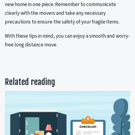
new home in one piece. Remember to communicate
clearly with the movers and take any necessary
precautions to ensure the safety of your fragile items.
With these tips in mind, you can enjoy a smooth and worry-
free long distance move.
Related reading