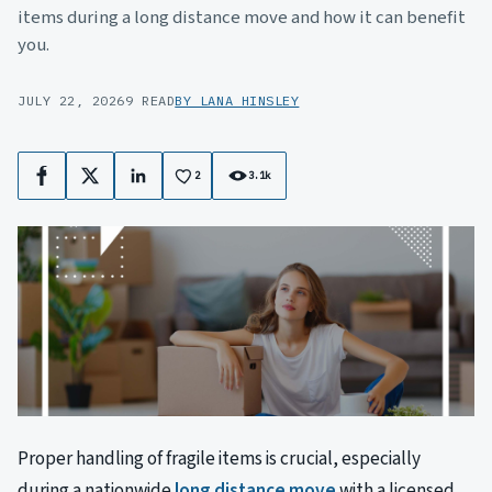
items during a long distance move and how it can benefit
you.
JULY 22, 2026
9 READ
BY LANA HINSLEY
2
3.1k
Facebook
X
LinkedIn
Proper handling of fragile items is crucial, especially
during a nationwide
long distance move
with a licensed