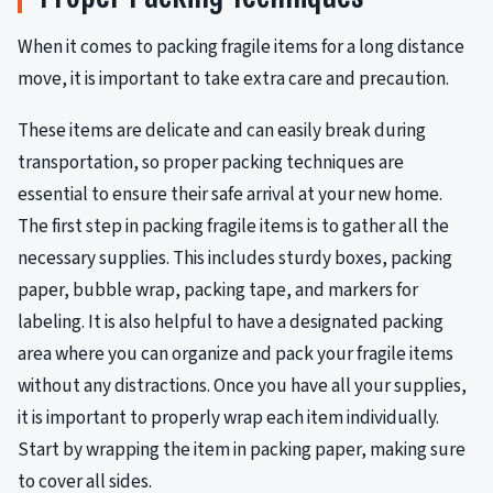
When it comes to packing fragile items for a long distance
move, it is important to take extra care and precaution.
These items are delicate and can easily break during
transportation, so proper packing techniques are
essential to ensure their safe arrival at your new home.
The first step in packing fragile items is to gather all the
necessary supplies. This includes sturdy boxes, packing
paper, bubble wrap, packing tape, and markers for
labeling. It is also helpful to have a designated packing
area where you can organize and pack your fragile items
without any distractions. Once you have all your supplies,
it is important to properly wrap each item individually.
Start by wrapping the item in packing paper, making sure
to cover all sides.