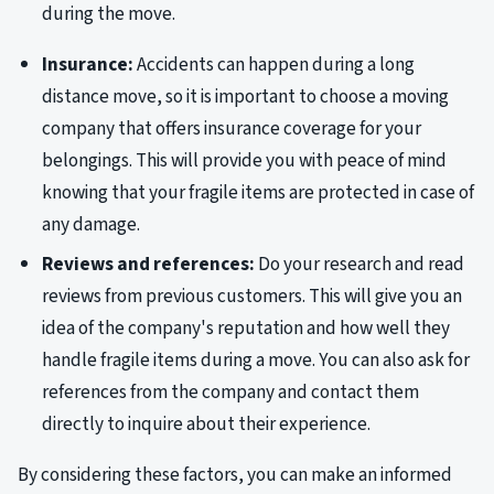
during the move.
Insurance:
Accidents can happen during a long
distance move, so it is important to choose a moving
company that offers insurance coverage for your
belongings. This will provide you with peace of mind
knowing that your fragile items are protected in case of
any damage.
Reviews and references:
Do your research and read
reviews from previous customers. This will give you an
idea of the company's reputation and how well they
handle fragile items during a move. You can also ask for
references from the company and contact them
directly to inquire about their experience.
By considering these factors, you can make an informed