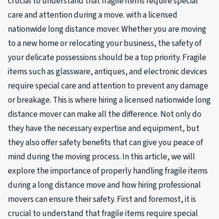
crucial to understand that fragile items require special
care and attention during a move. with a licensed
nationwide long distance mover. Whether you are moving
to a new home or relocating your business, the safety of
your delicate possessions should be a top priority. Fragile
items such as glassware, antiques, and electronic devices
require special care and attention to prevent any damage
or breakage. This is where hiring a licensed nationwide long
distance mover can make all the difference. Not only do
they have the necessary expertise and equipment, but
they also offer safety benefits that can give you peace of
mind during the moving process. In this article, we will
explore the importance of properly handling fragile items
during a long distance move and how hiring professional
movers can ensure their safety. First and foremost, it is
crucial to understand that fragile items require special