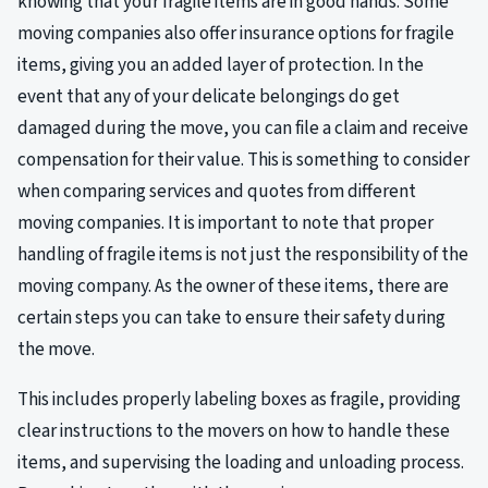
knowing that your fragile items are in good hands. Some
moving companies also offer insurance options for fragile
items, giving you an added layer of protection. In the
event that any of your delicate belongings do get
damaged during the move, you can file a claim and receive
compensation for their value. This is something to consider
when comparing services and quotes from different
moving companies. It is important to note that proper
handling of fragile items is not just the responsibility of the
moving company. As the owner of these items, there are
certain steps you can take to ensure their safety during
the move.
This includes properly labeling boxes as fragile, providing
clear instructions to the movers on how to handle these
items, and supervising the loading and unloading process.