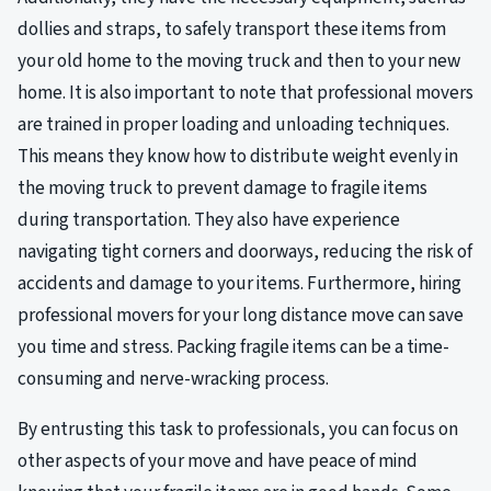
dollies and straps, to safely transport these items from
your old home to the moving truck and then to your new
home. It is also important to note that professional movers
are trained in proper loading and unloading techniques.
This means they know how to distribute weight evenly in
the moving truck to prevent damage to fragile items
during transportation. They also have experience
navigating tight corners and doorways, reducing the risk of
accidents and damage to your items. Furthermore, hiring
professional movers for your long distance move can save
you time and stress. Packing fragile items can be a time-
consuming and nerve-wracking process.
By entrusting this task to professionals, you can focus on
other aspects of your move and have peace of mind