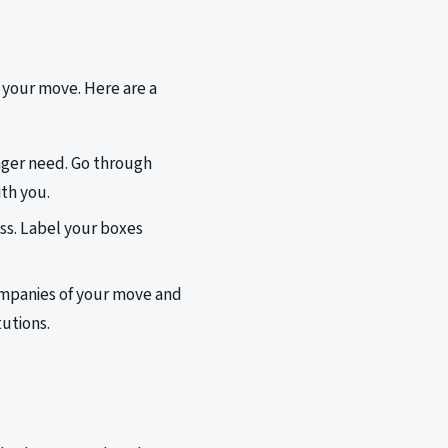
or your move. Here are a
onger need. Go through
th you.
ess. Label your boxes
companies of your move and
tutions.