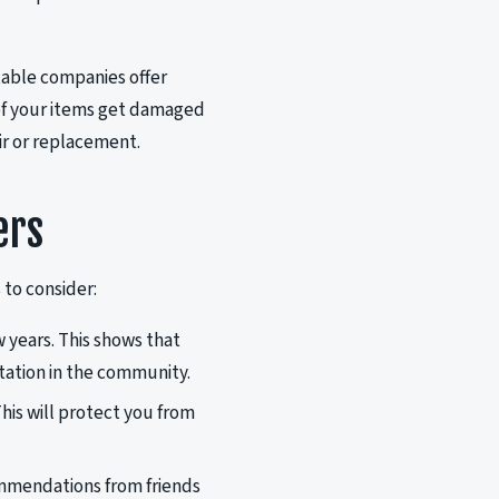
table companies offer
 of your items get damaged
ir or replacement.
ers
 to consider:
w years. This shows that
utation in the community.
his will protect you from
ommendations from friends