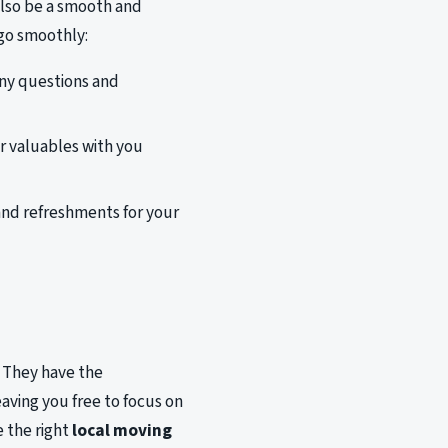
 also be a smooth and
 go smoothly:
ny questions and
 valuables with you
and refreshments for your
. They have the
ving you free to focus on
e the right
local moving