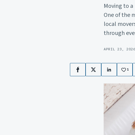
Moving to a
One of the m
local movers
through eve
APRIL 23, 202
1
Facebook
X
LinkedIn