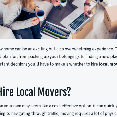
w home can be an exciting but also overwhelming experience. T
d plan for, from packing up your belongings to finding a new pla
tant decisions you'll have to make is whether to hire
local mo
ire Local Movers?
n your own may seem like a cost-effective option, it can quickly
ing to navigating through traffic, moving requires a lot of physi