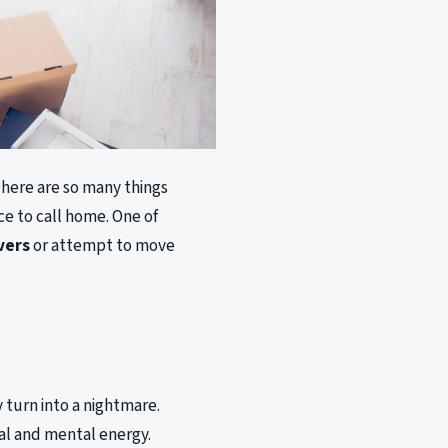
here are so many things
ce to call home. One of
vers
or attempt to move
 turn into a nightmare.
cal and mental energy.