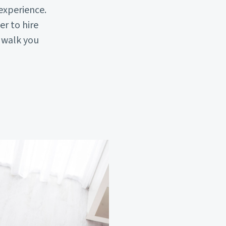
experience.
r to hire
l walk you