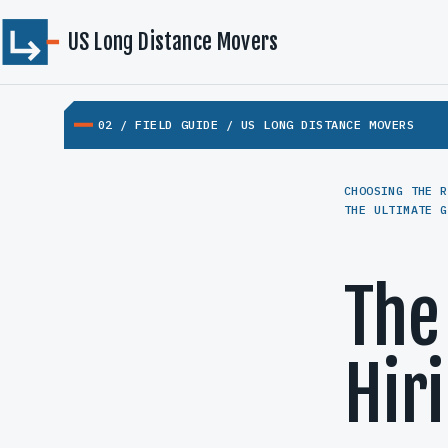
US Long Distance Movers
02 / FIELD GUIDE / US LONG DISTANCE MOVERS
CHOOSING THE R
THE ULTIMATE G
The
Hir