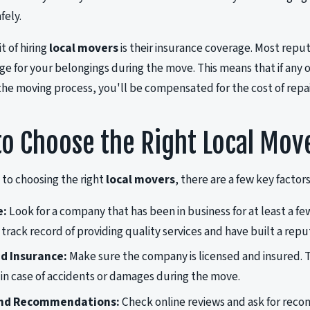
fely.
t of hiring
local movers
is their insurance coverage. Most repu
rage for your belongings during the move. This means that if any
 the moving process, you'll be compensated for the cost of repa
o Choose the Right Local Mov
to choosing the right
local movers
, there are a few key factors
e:
Look for a company that has been in business for at least a fe
 track record of providing quality services and have built a rep
d Insurance:
Make sure the company is licensed and insured. T
ty in case of accidents or damages during the move.
nd Recommendations:
Check online reviews and ask for rec