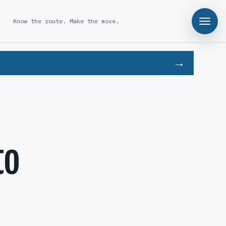
Know the route. Make the move.
to