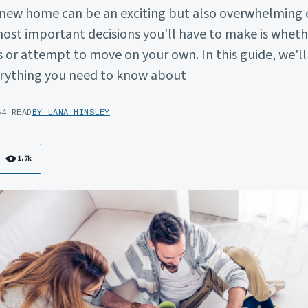
 new home can be an exciting but also overwhelming 
ost important decisions you'll have to make is whethe
 or attempt to move on your own. In this guide, we'l
rything you need to know about
6
4 READ
BY LANA HINSLEY
1.7k