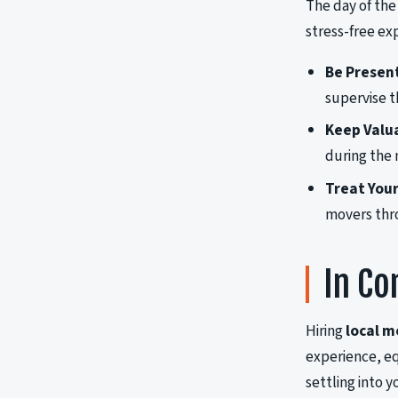
The day of the
stress-free ex
Be Presen
supervise t
Keep Valua
during the
Treat Your
movers thr
In Co
Hiring
local m
experience, eq
settling into y