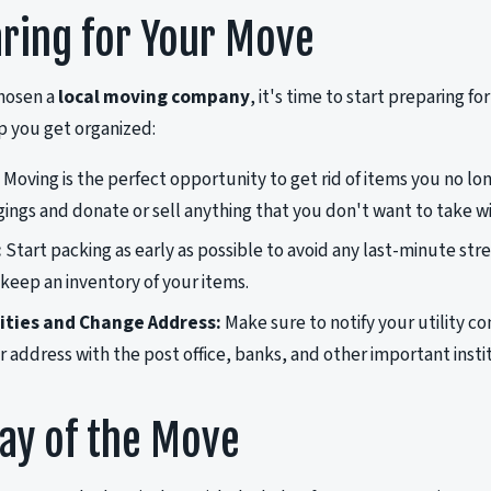
ring for Your Move
hosen a
local moving company
, it's time to start preparing f
lp you get organized:
Moving is the perfect opportunity to get rid of items you no l
ings and donate or sell anything that you don't want to take wi
:
Start packing as early as possible to avoid any last-minute str
 keep an inventory of your items.
lities and Change Address:
Make sure to notify your utility 
 address with the post office, banks, and other important insti
ay of the Move