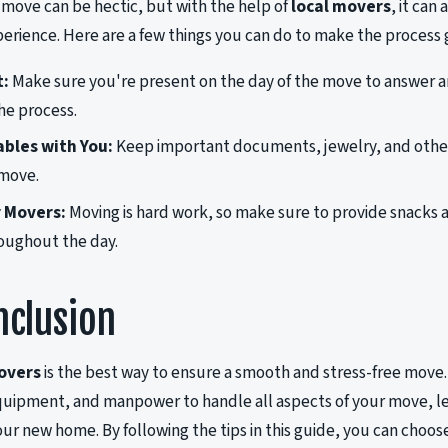
 move can be hectic, but with the help of
local movers
, it can
perience. Here are a few things you can do to make the process
t:
Make sure you're present on the day of the move to answer a
he process.
bles with You:
Keep important documents, jewelry, and other
 move.
 Movers:
Moving is hard work, so make sure to provide snacks 
oughout the day.
nclusion
overs
is the best way to ensure a smooth and stress-free move
uipment, and manpower to handle all aspects of your move, lea
our new home. By following the tips in this guide, you can choos