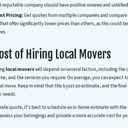
 A reputable company should have positive reviews and satisfie
t Pricing:
Get quotes from multiple companies and compare th
at offer significantly lower prices than others, as this could be 
ees.
ost of Hiring Local Movers
ing
local movers
will depend on several factors, including the 
ome, and the services you require. On average, you can expect 
cal move. Keep in mind that this is just an estimate, and the fin
ic needs.
rate quote, it's best to schedule an in-home estimate with the
assess your belongings and provide a more accurate cost for y