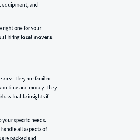
e, equipment, and
 right one for your
out hiring
local movers
.
s
 area. They are familiar
e you time and money. They
de valuable insights if
o your specific needs.
handle all aspects of
s are packed and