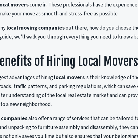
local movers
come in. These professionals have the experienc
ake your move as smooth and stress-free as possible.
any
local moving companies
out there, how do you choose the
 guide, we'll walk you through everything you need to know ab
enefits of Hiring Local Mover
gest advantages of hiring
local movers
is their knowledge of the
 roads, traffic patterns, and parking regulations, which can sav
tter understanding of the local real estate market and can provi
 to a new neighborhood.
g companies
also offer a range of services that can be tailored t
nd unpacking to furniture assembly and disassembly, they can 
s not only saves you time but also ensures that your belonging