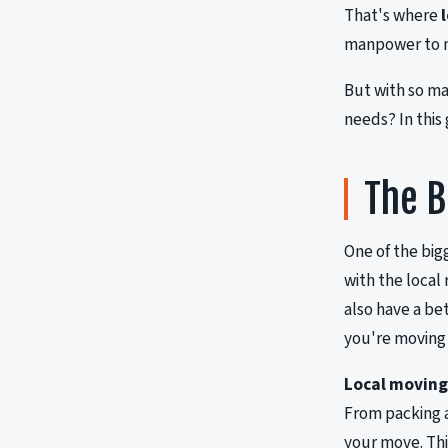
That's where
manpower to m
But with so m
needs? In this
The B
One of the big
with the local
also have a be
you're moving
Local movin
From packing a
your move. Thi