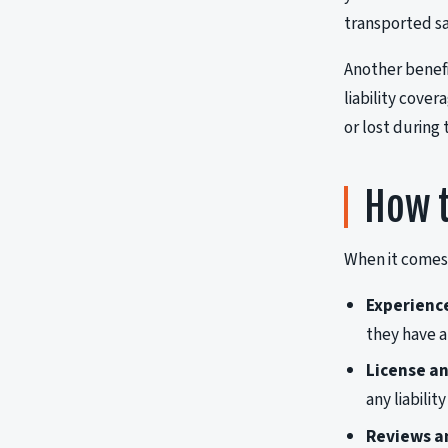
transported sa
Another benefi
liability cove
or lost during
How t
When it comes 
Experienc
they have a
License an
any liabili
Reviews a