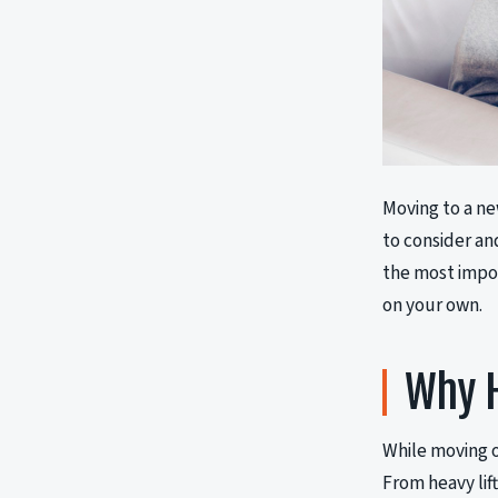
Moving to a ne
to consider an
the most impor
on your own.
Why H
While moving o
From heavy lift