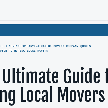
IGHT MOVING COMPANY
EVALUATING MOVING COMPANY QUOTES
UIDE TO HIRING LOCAL MOVERS
 Ultimate Guide 
ing Local Movers