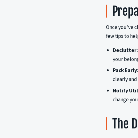
Prepa
Once you've c
few tips to he
Declutter:
your belong
Pack Early
clearly and
Notify Uti
change your
The D