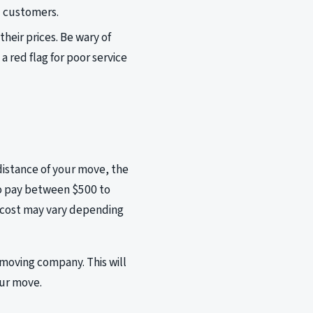
d customers.
eir prices. Be wary of
a red flag for poor service
distance of your move, the
to pay between $500 to
al cost may vary depending
 moving company. This will
our move.