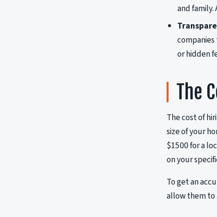
and family.
Transparen
companies th
or hidden f
The C
The cost of hir
size of your h
$1500 for a lo
on your specif
To get an accu
allow them to 