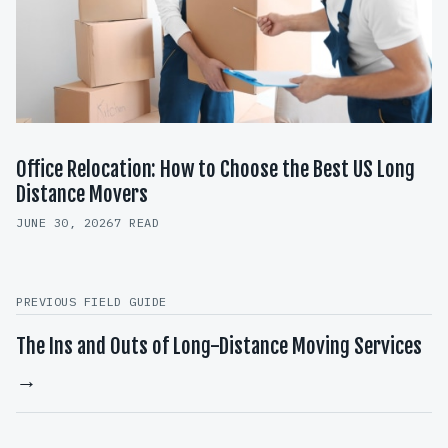
Office Relocation: How to Choose the Best US Long
Distance Movers
JUNE 30, 2026
7 READ
PREVIOUS FIELD GUIDE
The Ins and Outs of Long-Distance Moving Services
→