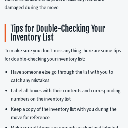
damaged during the move.
Tips for Double-Checking Your
Inventory List
To make sure you don't miss anything, here are some tips
for double-checking your inventory list:
Have someone else go through the list with you to
catch any mistakes
Label all boxes with their contents and corresponding
numbers on the inventory list
Keep a copy of the inventory list with you during the
move for reference
Make sure all items are properly packed and labeled