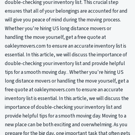
double-checking your inventory list. This crucial step
ensures that all of your belongings are accounted for and
will give you peace of mind during the moving process.
Whether you're hiring US long distance movers or
handling the move yourself, get a free quote at
oakleymovers.com to ensure an accurate inventory list is
essential. In this article, we will discuss the importance of
double-checking your inventory list and provide helpful
tips for a smooth moving day. . Whether you're hiring US
long distance movers or handling the move yourself, get a
free quote at oakleymovers.com to ensure an accurate
inventory list is essential. In this article, we will discuss the
importance of double-checking your inventory list and
provide helpful tips for a smooth moving day. Moving to a
new place can be both exciting and overwhelming. As you
prepare for the big day, one important task that often gets