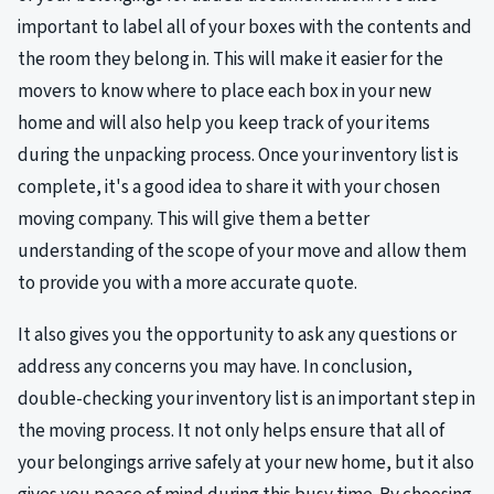
important to label all of your boxes with the contents and
the room they belong in. This will make it easier for the
movers to know where to place each box in your new
home and will also help you keep track of your items
during the unpacking process. Once your inventory list is
complete, it's a good idea to share it with your chosen
moving company. This will give them a better
understanding of the scope of your move and allow them
to provide you with a more accurate quote.
It also gives you the opportunity to ask any questions or
address any concerns you may have. In conclusion,
double-checking your inventory list is an important step in
the moving process. It not only helps ensure that all of
your belongings arrive safely at your new home, but it also