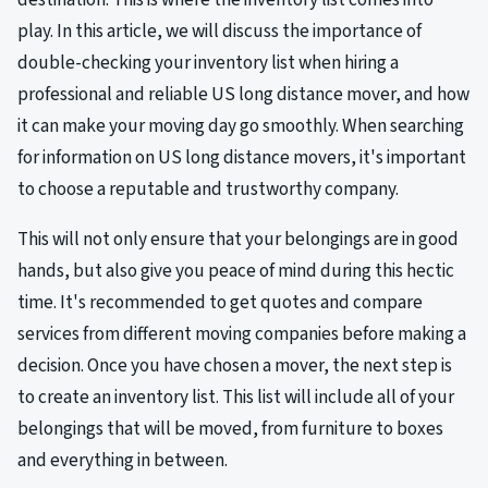
play. In this article, we will discuss the importance of
double-checking your inventory list when hiring a
professional and reliable US long distance mover, and how
it can make your moving day go smoothly. When searching
for information on US long distance movers, it's important
to choose a reputable and trustworthy company.
This will not only ensure that your belongings are in good
hands, but also give you peace of mind during this hectic
time. It's recommended to get quotes and compare
services from different moving companies before making a
decision. Once you have chosen a mover, the next step is
to create an inventory list. This list will include all of your
belongings that will be moved, from furniture to boxes
and everything in between.