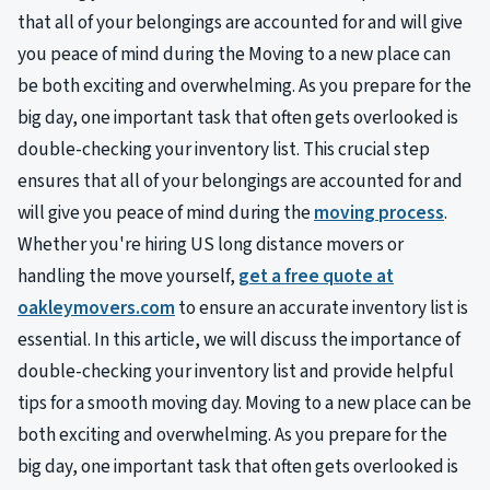
that all of your belongings are accounted for and will give
you peace of mind during the Moving to a new place can
be both exciting and overwhelming. As you prepare for the
big day, one important task that often gets overlooked is
double-checking your inventory list. This crucial step
ensures that all of your belongings are accounted for and
will give you peace of mind during the
moving process
.
Whether you're hiring US long distance movers or
handling the move yourself,
get a free quote at
oakleymovers.com
to ensure an accurate inventory list is
essential. In this article, we will discuss the importance of
double-checking your inventory list and provide helpful
tips for a smooth moving day. Moving to a new place can be
both exciting and overwhelming. As you prepare for the
big day, one important task that often gets overlooked is