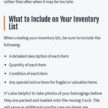
rather than after when it may be too late.
What to Include on Your Inventory
List
When creating your inventory list, be sure to include the
following:
A detailed description of each item
Quantity of each item
Condition of each item
Any special instructions for fragile or valuable items
It's also helpful to take photos of your belongings before
they are packed and loaded onto the moving truck. This
will serve as additional proof in case any items are