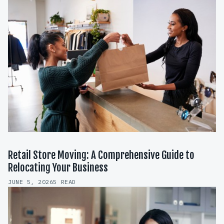
Retail Store Moving: A Comprehensive Guide to
Relocating Your Business
JUNE 5, 2026
5 READ