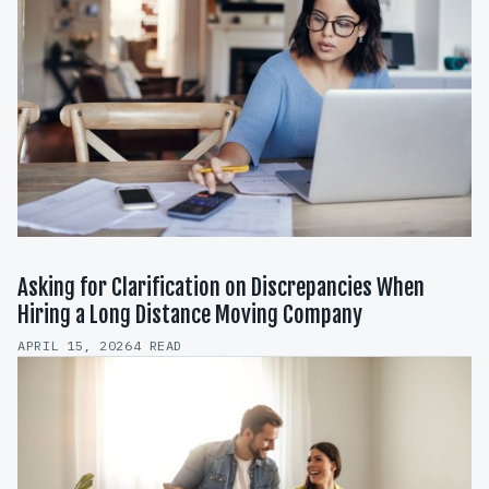
Asking for Clarification on Discrepancies When
Hiring a Long Distance Moving Company
APRIL 15, 2026
4 READ