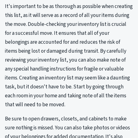
It's important to be as thorough as possible when creating
this list, as it will serve as a record of all your items during
the move. Double-checking your inventory list is crucial
for a successful move. It ensures that all of your
belongings are accounted for and reduces the risk of
items being lost or damaged during transit. By carefully
reviewing your inventory list, you can also make note of
any special handling instructions for fragile or valuable
items. Creating an inventory list may seem like a daunting
task, but it doesn't have to be. Start by going through
each room in your home and taking note of all the items
that will need to be moved.
Be sure to open drawers, closets, and cabinets to make
sure nothing is missed. You can also take photos or videos
of your belongings for added documentation. It's also