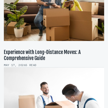
Experience with Long-Distance Moves: A
Comprehensive Guide
MAY 17, 2026
5 READ