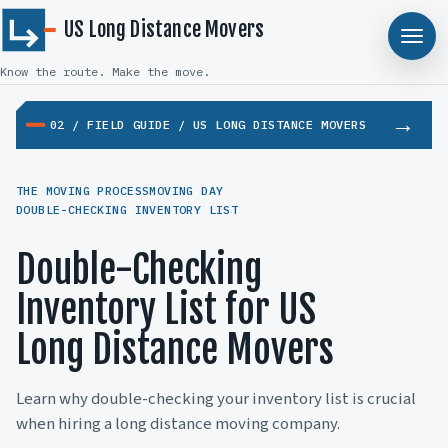
US Long Distance Movers
Know the route. Make the move.
02 / FIELD GUIDE / US LONG DISTANCE MOVERS
THE MOVING PROCESS
MOVING DAY
DOUBLE-CHECKING INVENTORY LIST
Double-Checking
Inventory List for US
Long Distance Movers
Learn why double-checking your inventory list is crucial
when hiring a long distance moving company.