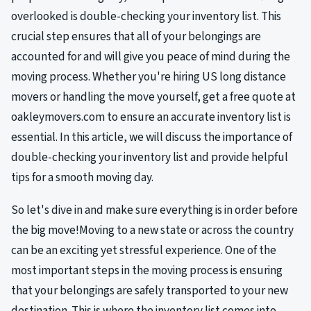
overlooked is double-checking your inventory list. This
crucial step ensures that all of your belongings are
accounted for and will give you peace of mind during the
moving process. Whether you're hiring US long distance
movers or handling the move yourself, get a free quote at
oakleymovers.com to ensure an accurate inventory list is
essential. In this article, we will discuss the importance of
double-checking your inventory list and provide helpful
tips for a smooth moving day.
So let's dive in and make sure everything is in order before
the big move!Moving to a new state or across the country
can be an exciting yet stressful experience. One of the
most important steps in the moving process is ensuring
that your belongings are safely transported to your new
destination. This is where the inventory list comes into