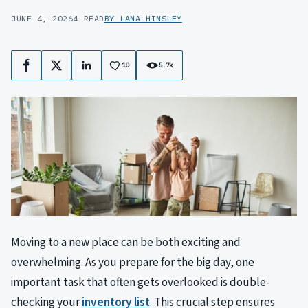
JUNE 4, 2026
4 READ
BY LANA HINSLEY
10
5.7k
Facebook
X
LinkedIn
Moving to a new place can be both exciting and
overwhelming. As you prepare for the big day, one
important task that often gets overlooked is double-
checking your
inventory list
. This crucial step ensures