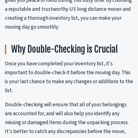
gives you peace of mind during this busy time. By choosing
a reputable and trustworthy US long distance mover and
creating a thorough inventory list, you can make your
moving day go smoothly.
Why Double-Checking is Crucial
Once you have completed your inventory list, it's
important to double-check it before the moving day. This
is your last chance to make any changes or additions to the
list.
Double-checking will ensure that all of your belongings
are accounted for, and will also help you identify any
missing or damaged items during the unpacking process.
It's better to catch any discrepancies before the move,