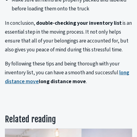
before loading them onto the truck
In conclusion,
double-checking your inventory list
is an
essential step in the moving process. It not only helps
ensure that all of your belongings are accounted for, but
also gives you peace of mind during this stressful time.
By following these tips and being thorough with your
inventory list, you can have a smooth and successful
long
distance move
long distance move
.
Related reading