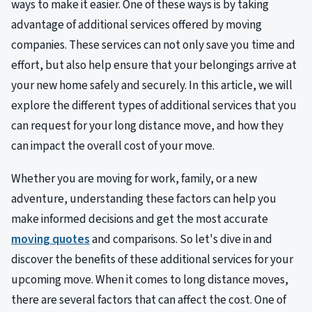
ways to make it easier. One of these ways is by taking
advantage of additional services offered by moving
companies. These services can not only save you time and
effort, but also help ensure that your belongings arrive at
your new home safely and securely. In this article, we will
explore the different types of additional services that you
can request for your long distance move, and how they
can impact the overall cost of your move.
Whether you are moving for work, family, or a new
adventure, understanding these factors can help you
make informed decisions and get the most accurate
moving quotes
and comparisons. So let's dive in and
discover the benefits of these additional services for your
upcoming move. When it comes to long distance moves,
there are several factors that can affect the cost. One of