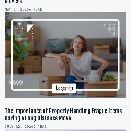
Movers
MAY 6, 2026
6 READ
The Importance of Properly Handling Fragile Items
During a Long Distance Move
JULY 22, 2026
9 READ