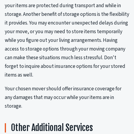
your items are protected during transport and while in
storage. Another benefit of storage options is the flexibility
it provides. You may encounter unexpected delays during
your move, or you may need to store items temporarily
while you figure out your living arrangements. Having
access to storage options through your moving company
can make these situations much less stressful. Don't
forget to inquire about insurance options for your stored
items as well.
Your chosen mover should offer insurance coverage for
any damages that may occur while your items are in
storage.
Other Additional Services