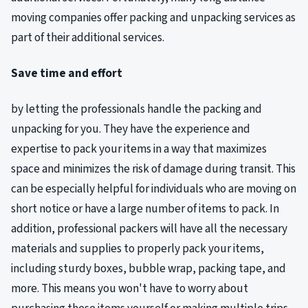
moving companies offer packing and unpacking services as
part of their additional services.
Save time and effort
by letting the professionals handle the packing and
unpacking for you. They have the experience and
expertise to pack your items in a way that maximizes
space and minimizes the risk of damage during transit. This
can be especially helpful for individuals who are moving on
short notice or have a large number of items to pack. In
addition, professional packers will have all the necessary
materials and supplies to properly pack your items,
including sturdy boxes, bubble wrap, packing tape, and
more. This means you won't have to worry about