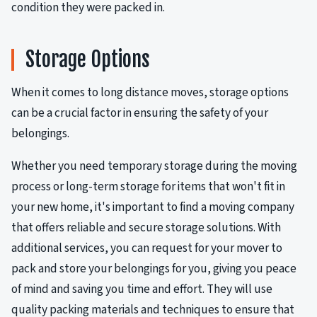
condition they were packed in.
Storage Options
When it comes to long distance moves, storage options
can be a crucial factor in ensuring the safety of your
belongings.
Whether you need temporary storage during the moving
process or long-term storage for items that won't fit in
your new home, it's important to find a moving company
that offers reliable and secure storage solutions. With
additional services, you can request for your mover to
pack and store your belongings for you, giving you peace
of mind and saving you time and effort. They will use
quality packing materials and techniques to ensure that