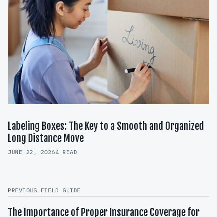
Labeling Boxes: The Key to a Smooth and Organized
Long Distance Move
JUNE 22, 2026
4 READ
PREVIOUS FIELD GUIDE
The Importance of Proper Insurance Coverage for