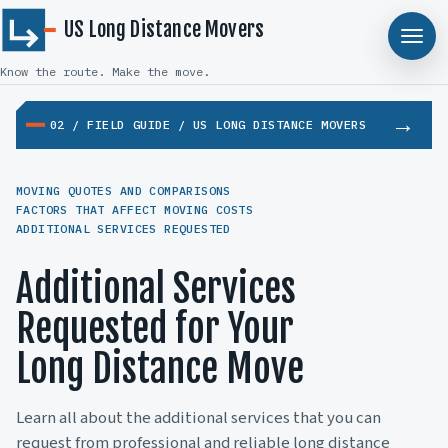
US Long Distance Movers
Know the route. Make the move.
02 / FIELD GUIDE / US LONG DISTANCE MOVERS
MOVING QUOTES AND COMPARISONS
FACTORS THAT AFFECT MOVING COSTS
ADDITIONAL SERVICES REQUESTED
Additional Services
Requested for Your
Long Distance Move
Learn all about the additional services that you can
request from professional and reliable long distance