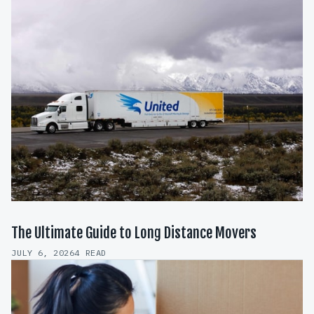
The Ultimate Guide to Long Distance Movers
JULY 6, 2026
4 READ