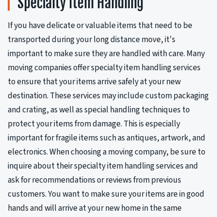
Specialty Item Handling
If you have delicate or valuable items that need to be
transported during your long distance move, it's
important to make sure they are handled with care. Many
moving companies offer specialty item handling services
to ensure that your items arrive safely at your new
destination. These services may include custom packaging
and crating, as well as special handling techniques to
protect your items from damage. This is especially
important for fragile items such as antiques, artwork, and
electronics. When choosing a moving company, be sure to
inquire about their specialty item handling services and
ask for recommendations or reviews from previous
customers. You want to make sure your items are in good
hands and will arrive at your new home in the same