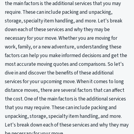
the main factors is the additional services that you may
require. These can include packing and unpacking,
storage, specialty item handling, and more. Let's break
down each of these services and why they may be
necessary for your move. Whether you are moving for
work, family, or a new adventure, understanding these
factors can help you make informed decisions and get the
most accurate moving quotes and comparisons. So let's
dive in and discover the benefits of these additional
services for your upcoming move. When it comes to long
distance moves, there are several factors that can affect
the cost. One of the main factors is the additional services
that you may require. These can include packing and
unpacking, storage, specialty item handling, and more.
Let's break down each of these services and why they may
be necessary for your move.