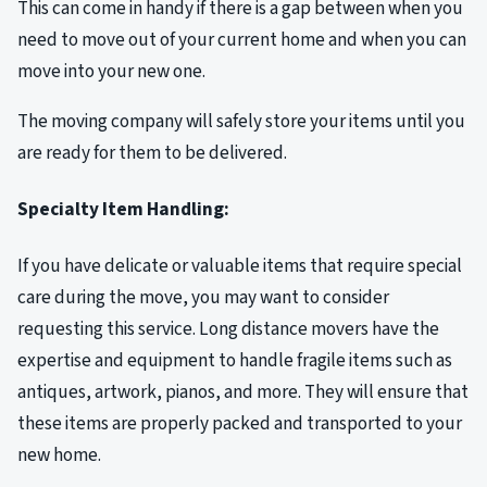
This can come in handy if there is a gap between when you
need to move out of your current home and when you can
move into your new one.
The moving company will safely store your items until you
are ready for them to be delivered.
Specialty Item Handling:
If you have delicate or valuable items that require special
care during the move, you may want to consider
requesting this service. Long distance movers have the
expertise and equipment to handle fragile items such as
antiques, artwork, pianos, and more. They will ensure that
these items are properly packed and transported to your
new home.