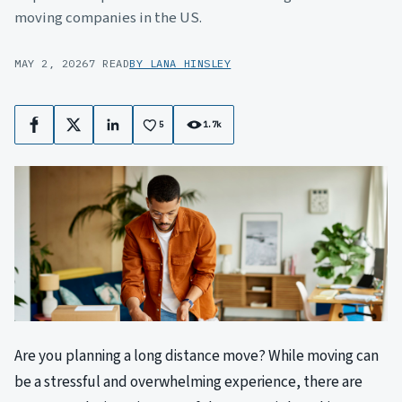
moving companies in the US.
MAY 2, 2026
7 READ
BY LANA HINSLEY
5
1.7k
Facebook
X
LinkedIn
Are you planning a long distance move? While moving can
be a stressful and overwhelming experience, there are