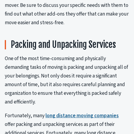
mover. Be sure to discuss your specific needs with them to
find out what other add-ons they offer that can make your
move easier and stress-free.
Packing and Unpacking Services
One of the most time-consuming and physically
demanding tasks of moving is packing and unpacking all of
your belongings. Not only does it require a significant
amount of time, but it also requires careful planning and
organization to ensure that everything is packed safely
and efficiently.
Fortunately, many
long distance moving companies
offer packing and unpacking services as part of their
additional services. Fortunately, many long distance