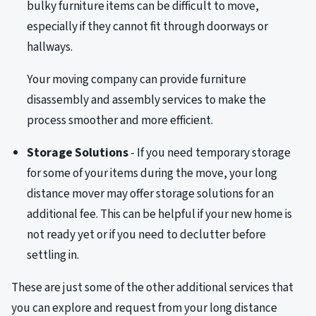
bulky furniture items can be difficult to move,
especially if they cannot fit through doorways or
hallways.
Your moving company can provide furniture
disassembly and assembly services to make the
process smoother and more efficient.
Storage Solutions
- If you need temporary storage
for some of your items during the move, your long
distance mover may offer storage solutions for an
additional fee. This can be helpful if your new home is
not ready yet or if you need to declutter before
settling in.
These are just some of the other additional services that
you can explore and request from your long distance