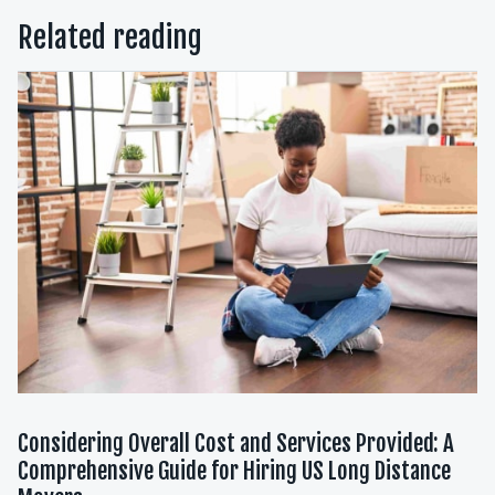
Related reading
Considering Overall Cost and Services Provided: A
Comprehensive Guide for Hiring US Long Distance