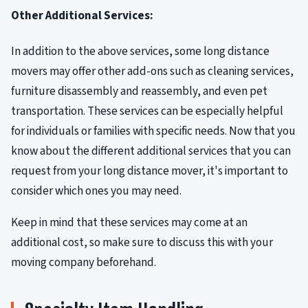
Other Additional Services:
In addition to the above services, some long distance
movers may offer other add-ons such as cleaning services,
furniture disassembly and reassembly, and even pet
transportation. These services can be especially helpful
for individuals or families with specific needs. Now that you
know about the different additional services that you can
request from your long distance mover, it's important to
consider which ones you may need.
Keep in mind that these services may come at an
additional cost, so make sure to discuss this with your
moving company beforehand.