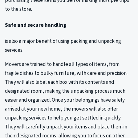
purchasing these items yourself or making multiple trips
to the store.
Safe and secure handling
is also a major benefit of using packing and unpacking
services.
Movers are trained to handle all types of items, from
fragile dishes to bulky furniture, with care and precision.
They will also label each box with its contents and
designated room, making the unpacking process much
easier and organized. Once your belongings have safely
arrived at your new home, the movers will also offer
unpacking services to help you get settled in quickly.
They will carefully unpack your items and place them in
their designated rooms, allowing you to focus on other