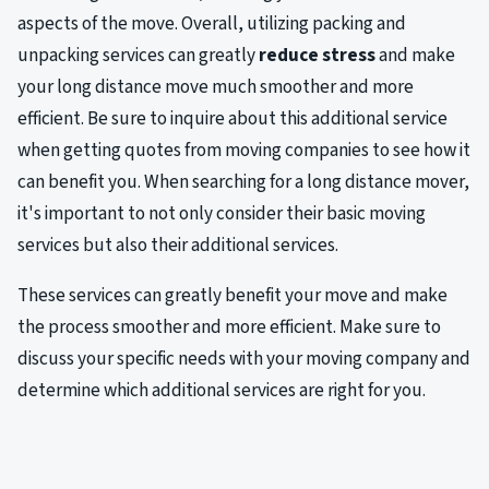
aspects of the move. Overall, utilizing packing and
unpacking services can greatly
reduce stress
and make
your long distance move much smoother and more
efficient. Be sure to inquire about this additional service
when getting quotes from moving companies to see how it
can benefit you. When searching for a long distance mover,
it's important to not only consider their basic moving
services but also their additional services.
These services can greatly benefit your move and make
the process smoother and more efficient. Make sure to
discuss your specific needs with your moving company and
determine which additional services are right for you.