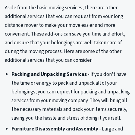
Aside from the basic moving services, there are other
additional services that you can request from your long
distance mover to make your move easier and more
convenient. These add-ons can save you time and effort,
and ensure that your belongings are well taken care of
during the moving process. Here are some of the other
additional services that you can consider:
Packing and Unpacking Services
- If you don't have
the time or energy to pack and unpack all of your
belongings, you can request for packing and unpacking
services from your moving company. They will bring all
the necessary materials and pack your items securely,
saving you the hassle and stress of doing it yourself.
Furniture Disassembly and Assembly
- Large and