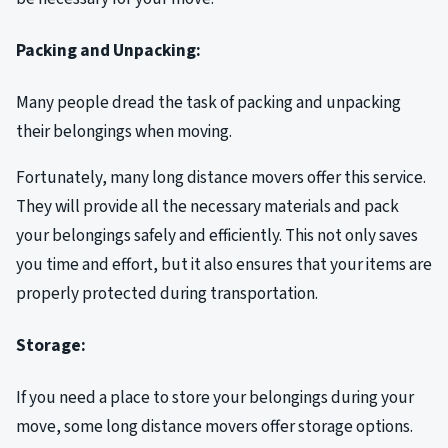
Packing and Unpacking:
Many people dread the task of packing and unpacking
their belongings when moving.
Fortunately, many long distance movers offer this service.
They will provide all the necessary materials and pack
your belongings safely and efficiently. This not only saves
you time and effort, but it also ensures that your items are
properly protected during transportation.
Storage:
If you need a place to store your belongings during your
move, some long distance movers offer storage options.